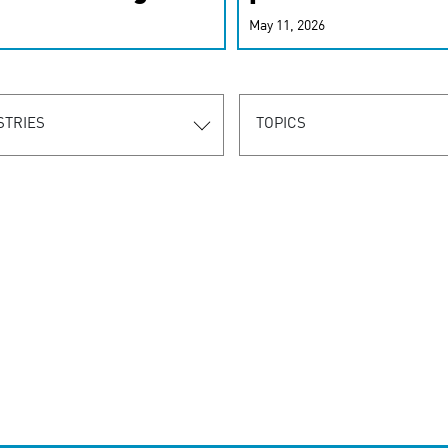
r-personalized
May 11, 2026
rn the new
STRIES
TOPICS