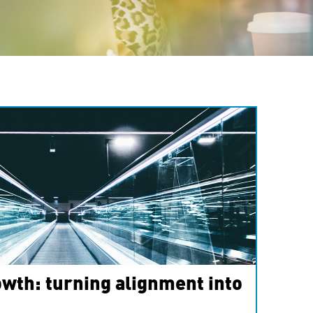
wth: turning alignment into