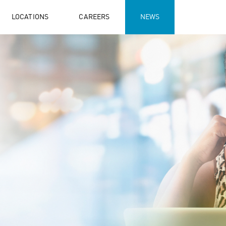
LOCATIONS
CAREERS
NEWS