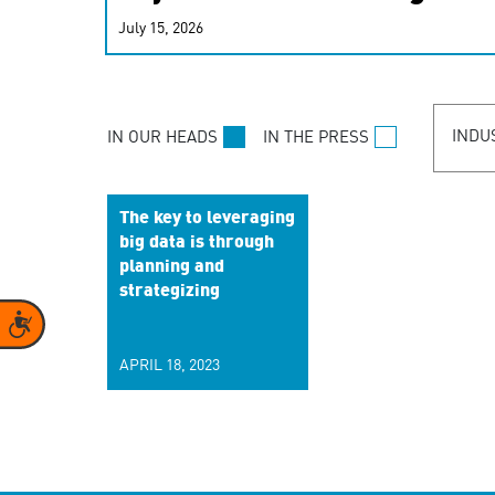
real-time signals for hype
July 15, 2026
customer experiences. Lea
personalization model.
INDU
IN OUR HEADS
IN THE PRESS
The key to leveraging
big data is through
planning and
strategizing
Accessibility
APRIL 18, 2023