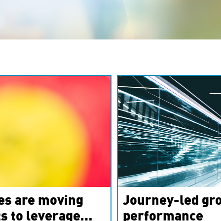
es are moving
Journey-led gro
s to leverage
performance