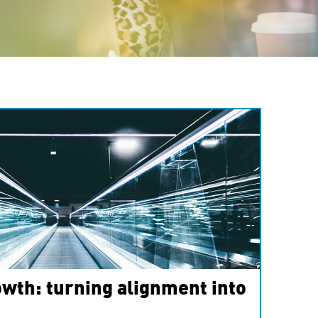
wth: turning alignment into