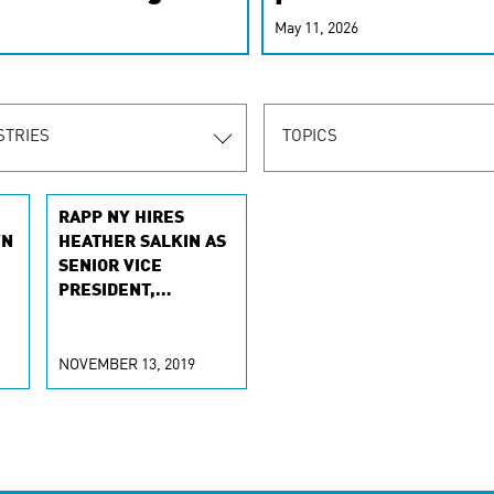
r-personalized
May 11, 2026
rn the new
STRIES
TOPICS
RAPP NY HIRES
WN
HEATHER SALKIN AS
SENIOR VICE
PRESIDENT,
E-
EXECUTIVE
E
PRODUCER
NOVEMBER 13, 2019