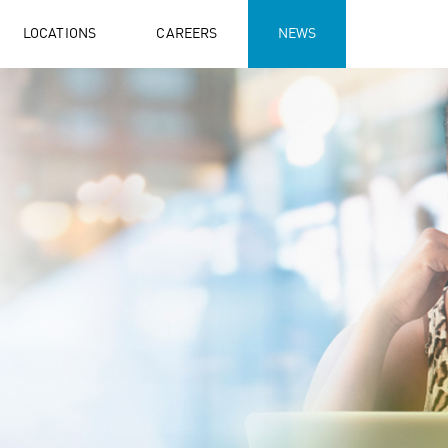
LOCATIONS
CAREERS
NEWS