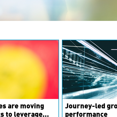
es are moving
Journey-led gro
s to leverage
performance