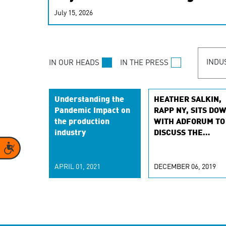
real-time signals for hype
July 15, 2026
customer experiences. Lea
personalization model.
INDU
IN OUR HEADS
IN THE PRESS
Understanding the
HEATHER SALKIN,
Pandemic Impact on
RAPP NY, SITS DO
the production
WITH ADFORUM TO
industry
DISCUSS THE
ADVANCING FEMAL
Accessibility
FORWARD CULTUR
IN OUR INDUSTRY
APRIL 01, 2021
DECEMBER 06, 2019