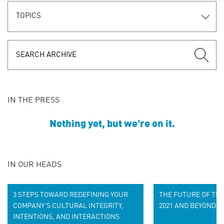
TOPICS
IN THE PRESS
Nothing yet, but we're on it.
IN OUR HEADS
3 STEPS TOWARD REDEFINING YOUR
THE FUTURE OF THE
COMPANY’S CULTURAL INTEGRITY,
2021 AND BEYOND
INTENTIONS, AND INTERACTIONS