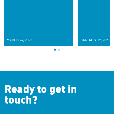
MARCH 24, 2022
JANUARY 19, 2021
Ready to get in
touch?