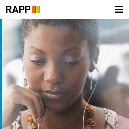
Please
note:
This
website
includes
an
accessibility
system.