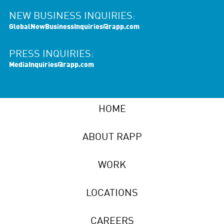
NEW BUSINESS INQUIRIES:
GlobalNewBusinessInquiries@rapp.com
PRESS INQUIRIES:
MediaInquiries@rapp.com
HOME
ABOUT RAPP
WORK
LOCATIONS
CAREERS