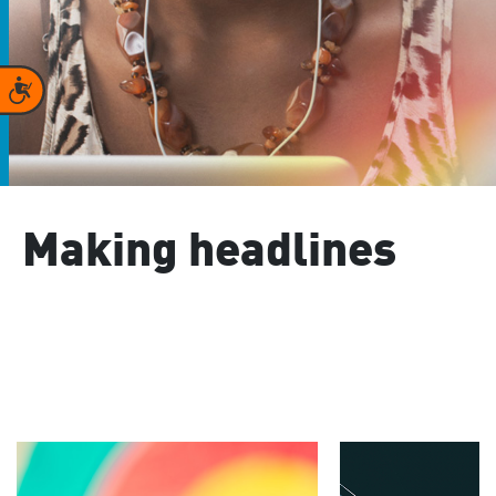
Accessibility
Making headlines