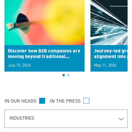
Discover how B2B companies are
Journey-led grow
moving beyond traditional
alignment into 
segments to leverage real-time
July 15, 2026
May 11, 2026
signals for hyper-personalized
customer experiences. Learn the
new personalization model.
IN OUR HEADS
IN THE PRESS
INDUSTRIES