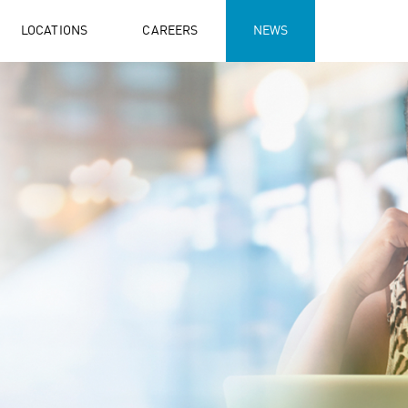
LOCATIONS
CAREERS
NEWS