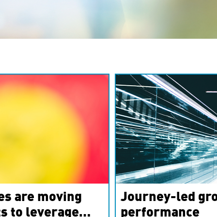
es are moving
Journey-led gro
s to leverage
performance