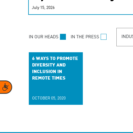
real-time signals for hype
July 15, 2026
customer experiences. Lea
personalization model.
INDU
IN OUR HEADS
IN THE PRESS
6 WAYS TO PROMOTE
DIVERSITY AND
INCLUSION IN
REMOTE TIMES
Accessibility
OCTOBER 05, 2020