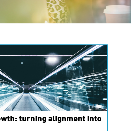
wth: turning alignment into