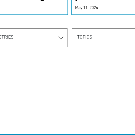
r-personalized
May 11, 2026
rn the new
STRIES
TOPICS