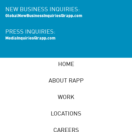
NEW BUSINESS INQUIRIES:
GlobalNewBusinessInquiries@rapp.com
PRESS INQUIRIES:
MediaInquiries@rapp.com
HOME
ABOUT RAPP
WORK
LOCATIONS
CAREERS