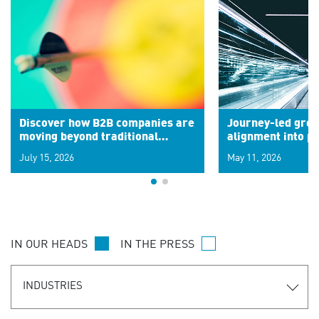
Discover how B2B companies are
Journey-led grow
moving beyond traditional
alignment into 
segments to leverage real-time
July 15, 2026
May 11, 2026
signals for hyper-personalized
customer experiences. Learn the
new personalization model.
IN OUR HEADS
IN THE PRESS
INDUSTRIES