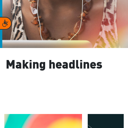
Accessibility
Making headlines