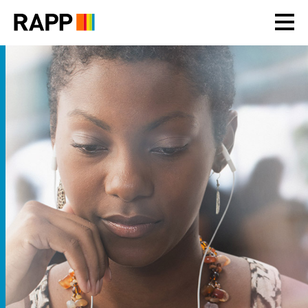
Please
note:
This
website
includes
an
accessibility
system.