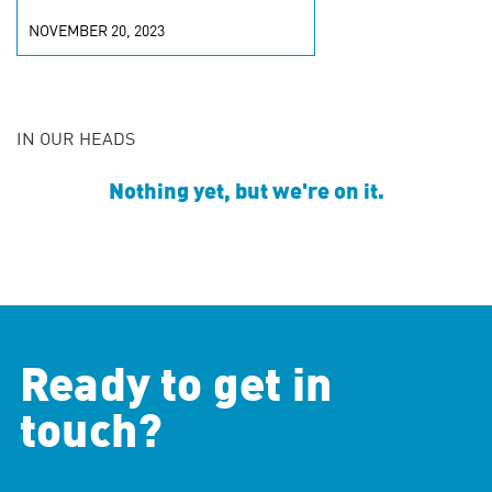
NOVEMBER 20, 2023
IN OUR HEADS
Nothing yet, but we're on it.
Ready to get in
touch?