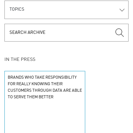
TOPICS
IN THE PRESS
BRANDS WHO TAKE RESPONSIBILITY
FOR REALLY KNOWING THEIR
CUSTOMERS THROUGH DATA ARE ABLE
TO SERVE THEM BETTER