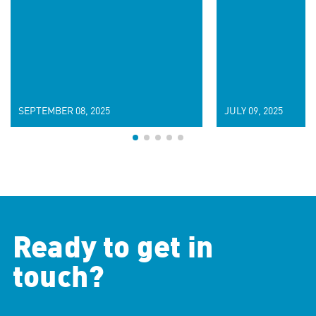
SEPTEMBER 08, 2025
JULY 09, 2025
Ready to get in
touch?