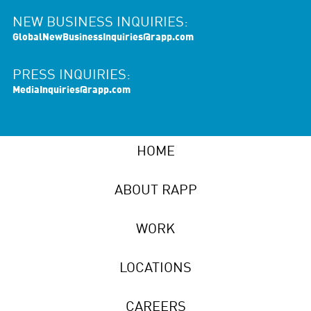
NEW BUSINESS INQUIRIES:
GlobalNewBusinessInquiries@rapp.com
PRESS INQUIRIES:
MediaInquiries@rapp.com
HOME
ABOUT RAPP
WORK
LOCATIONS
CAREERS