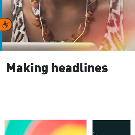
Accessibility
Making headlines