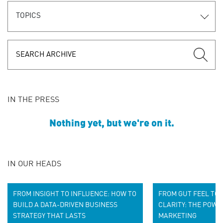
TOPICS
IN THE PRESS
Nothing yet, but we're on it.
IN OUR HEADS
FROM INSIGHT TO INFLUENCE: HOW TO
FROM GUT FEEL TO 
BUILD A D
ATA-DRIVEN BUSINESS
CLARITY: THE POWE
STRATEGY
THAT LASTS
MARKETING