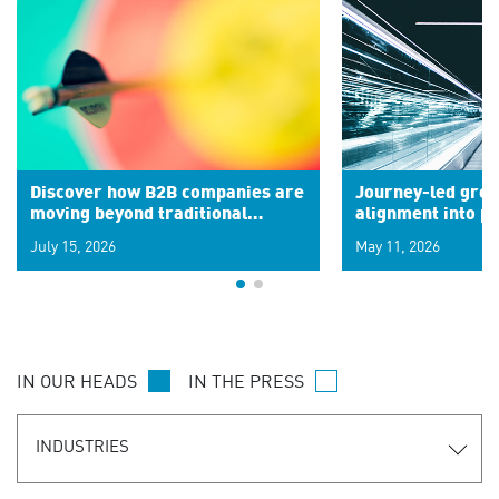
Discover how B2B companies are
Journey-led grow
moving beyond traditional
alignment into 
segments to leverage real-time
July 15, 2026
May 11, 2026
signals for hyper-personalized
customer experiences. Learn the
new personalization model.
IN OUR HEADS
IN THE PRESS
INDUSTRIES