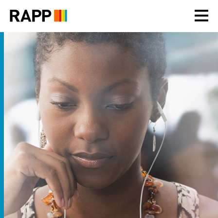
Please
note:
This
website
includes
an
accessibility
system.