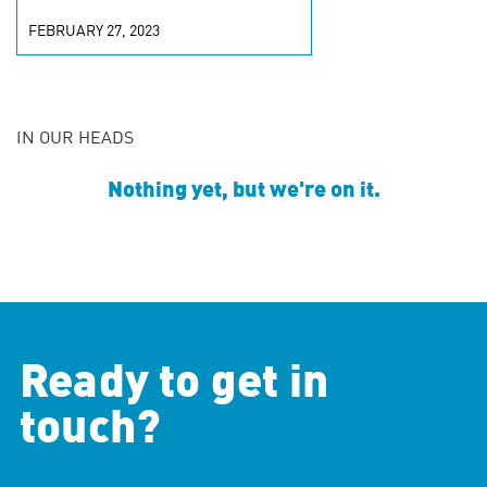
FEBRUARY 27, 2023
IN OUR HEADS
Nothing yet, but we're on it.
Ready to get in
touch?