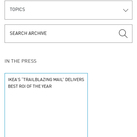
TOPICS
IN THE PRESS
IKEA’S “TRAILBLAZING MAIL” DELIVERS
BEST ROI OF THE YEAR