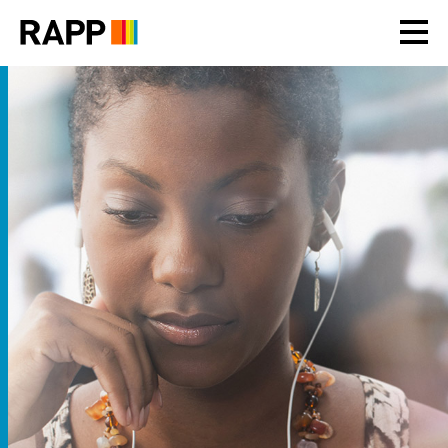
Please
note:
This
website
includes
an
accessibility
system.