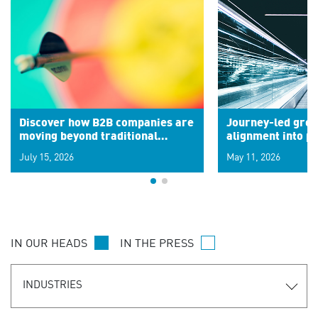
Discover how B2B companies are
Journey-led grow
moving beyond traditional
alignment into 
segments to leverage real-time
July 15, 2026
May 11, 2026
signals for hyper-personalized
customer experiences. Learn the
new personalization model.
IN OUR HEADS
IN THE PRESS
INDUSTRIES