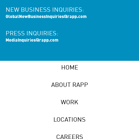
NEW BUSINESS INQUIRIES:
GlobalNewBusinessInquiries@rapp.com
PRESS INQUIRIES:
MediaInquiries@rapp.com
HOME
ABOUT RAPP
WORK
LOCATIONS
CAREERS