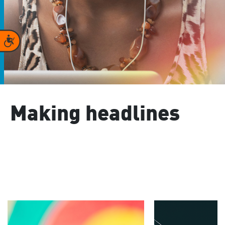
Accessibility
Making headlines