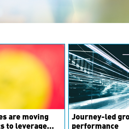
es are moving
Journey-led gro
s to leverage
performance