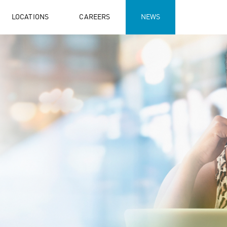
LOCATIONS
CAREERS
NEWS