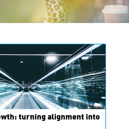
wth: turning alignment into