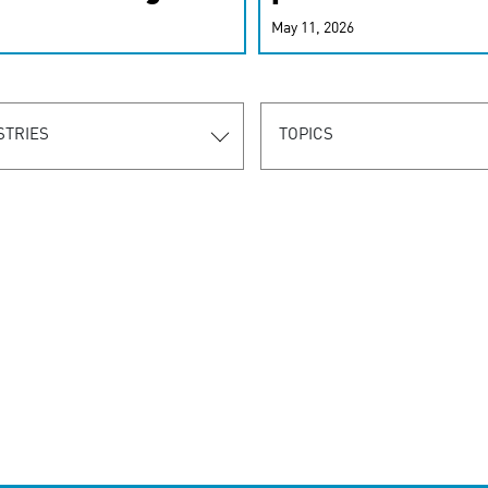
r-personalized
May 11, 2026
rn the new
STRIES
TOPICS