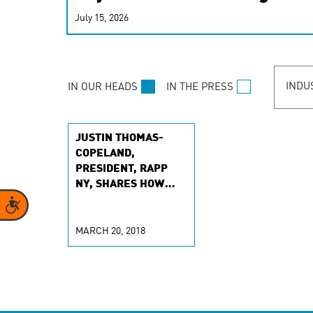
real-time signals for hype
July 15, 2026
customer experiences. Lea
personalization model.
INDU
IN OUR HEADS
IN THE PRESS
JUSTIN THOMAS-
COPELAND,
PRESIDENT, RAPP
NY, SHARES HOW
BRANDS CAN BETTER
Accessibility
CONNECT WITH
CONSUMERS
MARCH 20, 2018