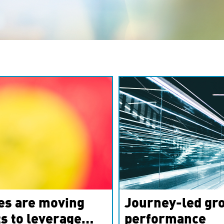
es are moving
Journey-led gro
s to leverage
performance