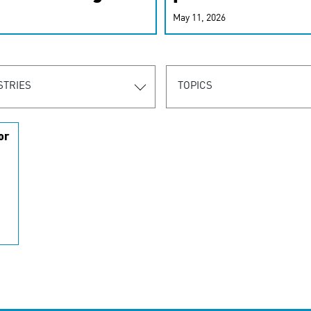
r-personalized
May 11, 2026
rn the new
STRIES
TOPICS
or