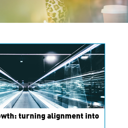
wth: turning alignment into