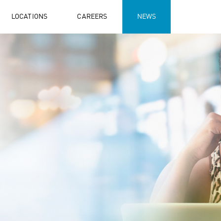
LOCATIONS
CAREERS
NEWS