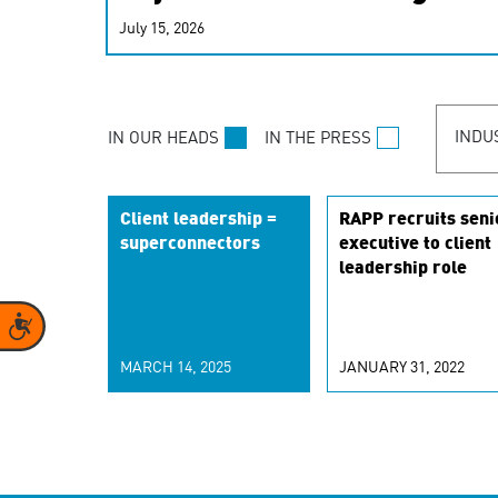
real-time signals for hype
July 15, 2026
customer experiences. Lea
personalization model.
INDU
IN OUR HEADS
IN THE PRESS
Client leadership =
RAPP recruits seni
superconnectors
executive to client
leadership role
Accessibility
MARCH 14, 2025
JANUARY 31, 2022