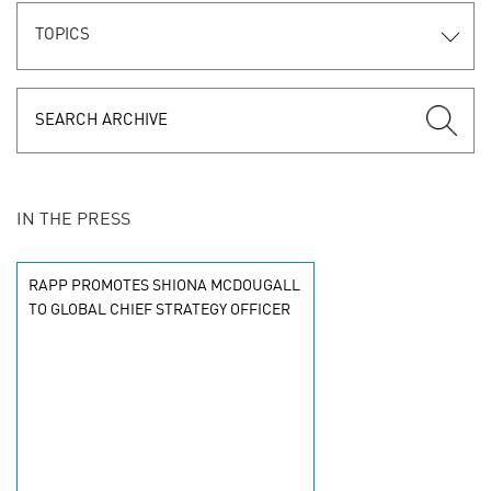
TOPICS
IN THE PRESS
RAPP PROMOTES SHIONA MCDOUGALL
TO GLOBAL CHIEF STRATEGY OFFICER