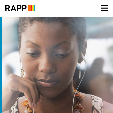
Please
note:
This
website
includes
an
accessibility
system.