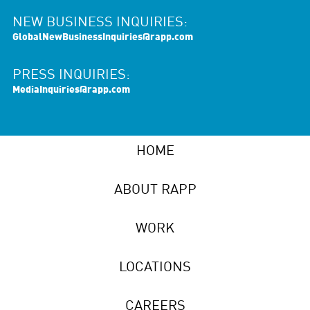
NEW BUSINESS INQUIRIES:
GlobalNewBusinessInquiries@rapp.com
PRESS INQUIRIES:
MediaInquiries@rapp.com
HOME
ABOUT RAPP
WORK
LOCATIONS
CAREERS