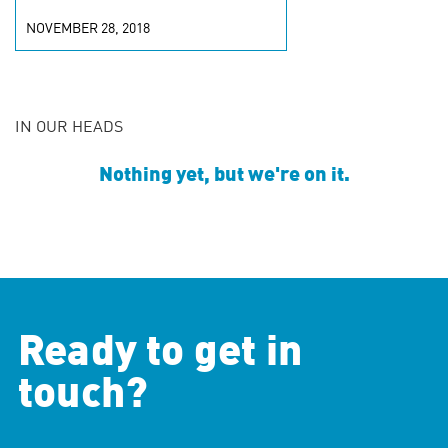
NOVEMBER 28, 2018
IN OUR HEADS
Nothing yet, but we're on it.
Ready to get in
touch?