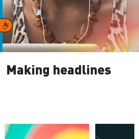
Accessibility
Making headlines