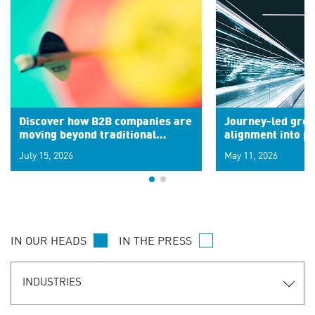
Discover how B2B companies are
Journey-led grow
moving beyond traditional
alignment into 
segments to leverage real-time
July 15, 2026
May 11, 2026
signals for hyper-personalized
customer experiences. Learn the
new personalization model.
IN OUR HEADS
IN THE PRESS
INDUSTRIES