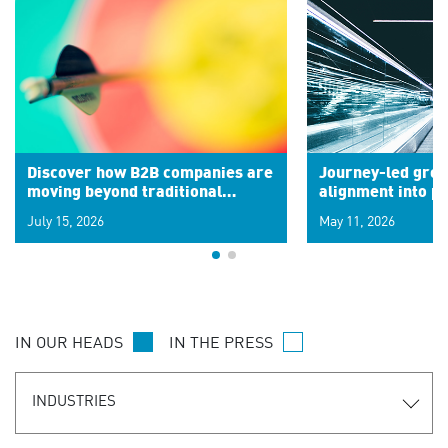
Discover how B2B companies are
Journey-led grow
moving beyond traditional
alignment into 
segments to leverage real-time
July 15, 2026
May 11, 2026
signals for hyper-personalized
customer experiences. Learn the
new personalization model.
IN OUR HEADS
IN THE PRESS
INDUSTRIES