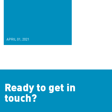
APRIL 01, 2021
Ready to get in
touch?