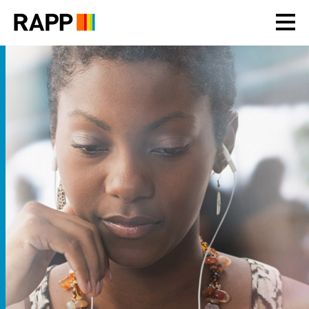
Please
note:
This
website
includes
an
accessibility
system.