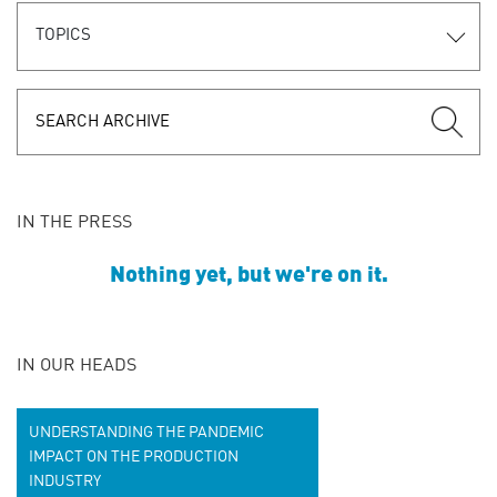
TOPICS
IN THE PRESS
Nothing yet, but we're on it.
IN OUR HEADS
UNDERSTANDING THE PANDEMIC
IMPACT ON THE PRODUCTION
INDUSTRY