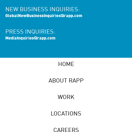
NEW BUSINESS INQUIRIES:
GlobalNewBusinessInquiries@rapp.com
PRESS INQUIRIES:
MediaInquiries@rapp.com
HOME
ABOUT RAPP
WORK
LOCATIONS
CAREERS