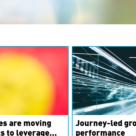
es are moving
Journey-led gro
s to leverage
performance