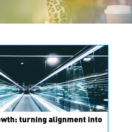
wth: turning alignment into