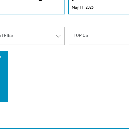
r-personalized
May 11, 2026
rn the new
STRIES
TOPICS
o