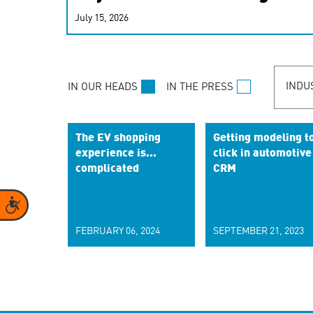
real-time signals for hype
July 15, 2026
customer experiences. Lea
personalization model.
INDU
IN OUR HEADS
IN THE PRESS
The EV shopping
Getting modeling t
experience is...
click in automotive
complicated
CRM
Accessibility
FEBRUARY 06, 2024
SEPTEMBER 21, 2023