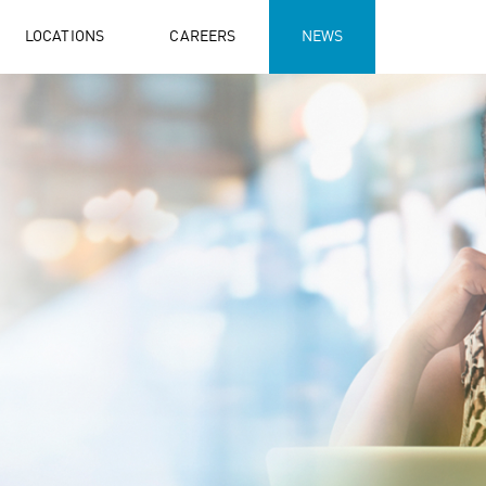
LOCATIONS
CAREERS
NEWS