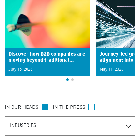
Discover how B2B companies are
Journey-led grow
moving beyond traditional
alignment into 
segments to leverage real-time
July 15, 2026
May 11, 2026
signals for hyper-personalized
customer experiences. Learn the
new personalization model.
IN OUR HEADS
IN THE PRESS
INDUSTRIES