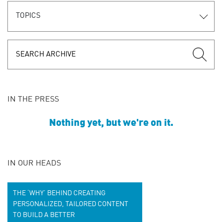
TOPICS
IN THE PRESS
Nothing yet, but we're on it.
IN OUR HEADS
THE ‘WHY’ BEHIND CREATING
PERSONALIZED, TAILORED CONTENT
TO BUILD A BETTER