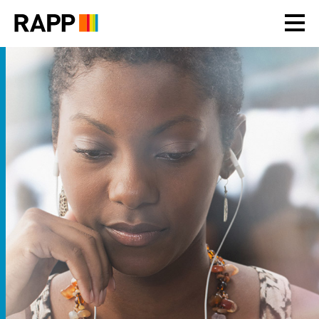
Please
note:
This
website
includes
an
accessibility
system.