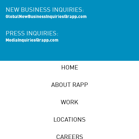
NEW BUSINESS INQUIRIES:
GlobalNewBusinessInquiries@rapp.com
PRESS INQUIRIES:
MediaInquiries@rapp.com
HOME
ABOUT RAPP
WORK
LOCATIONS
CAREERS