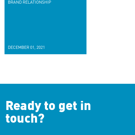
BRAND RELATIONSHIP
DECEMBER 01, 2021
Ready to get in
touch?