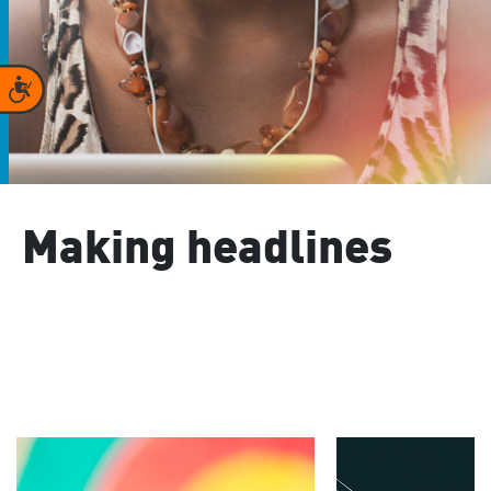
Accessibility
Making headlines