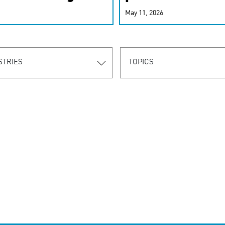
r-personalized
May 11, 2026
rn the new
STRIES
TOPICS