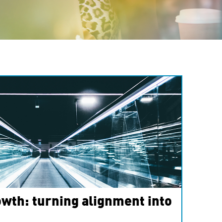
wth: turning alignment into