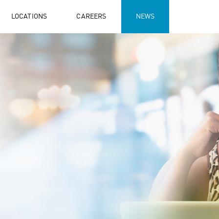
LOCATIONS
CAREERS
NEWS