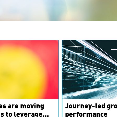
es are moving
Journey-led gro
s to leverage
performance