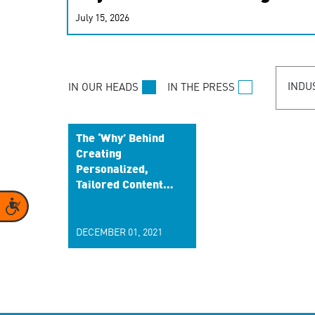
real-time signals for hype
July 15, 2026
customer experiences. Lea
personalization model.
INDU
IN OUR HEADS
IN THE PRESS
The ‘Why’ Behind
Creating
Personalized,
Tailored Content
to Build a Better
Accessibility
Brand Relationship
DECEMBER 01, 2021