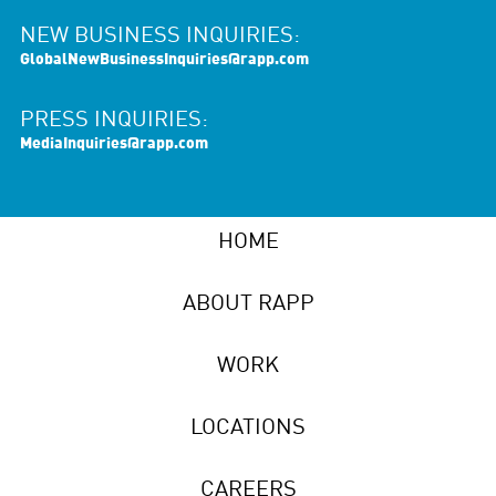
NEW BUSINESS INQUIRIES:
GlobalNewBusinessInquiries@rapp.com
PRESS INQUIRIES:
MediaInquiries@rapp.com
HOME
ABOUT RAPP
WORK
LOCATIONS
CAREERS