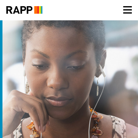
Please
note:
This
website
includes
an
accessibility
system.