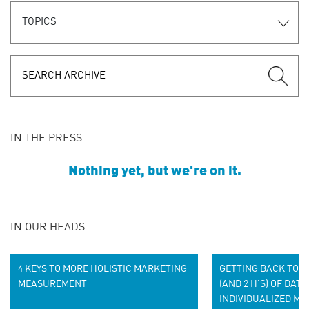
TOPICS
IN THE PRESS
Nothing yet, but we're on it.
IN OUR HEADS
4 KEYS TO MORE HOLISTIC MARKETING
GETTING BACK TO BA
MEASUREMENT
(AND 2 H’S) OF DATA
INDIVIDUALIZED MA