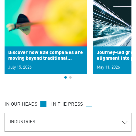
Discover how B2B companies are
Journey-led grow
moving beyond traditional
alignment into 
segments to leverage real-time
July 15, 2026
May 11, 2026
signals for hyper-personalized
customer experiences. Learn the
new personalization model.
IN OUR HEADS
IN THE PRESS
INDUSTRIES