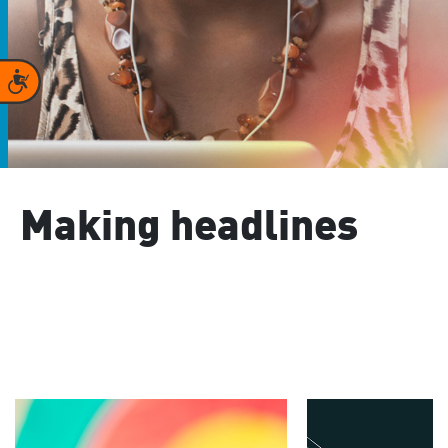
Accessibility
Making headlines