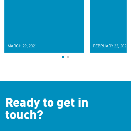
MARCH 29, 2021
FEBRUARY 22, 2021
Ready to get in
touch?