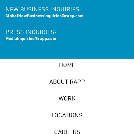
NEW BUSINESS INQUIRIES:
GlobalNewBusinessInquiries@rapp.com
PRESS INQUIRIES:
MediaInquiries@rapp.com
HOME
ABOUT RAPP
WORK
LOCATIONS
CAREERS