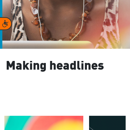
Accessibility
Making headlines