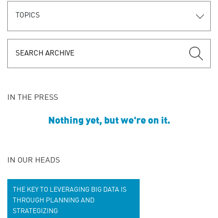
TOPICS
IN THE PRESS
Nothing yet, but we're on it.
IN OUR HEADS
THE KEY TO LEVERAGING BIG DATA IS
THROUGH PLANNING AND
STRATEGIZING