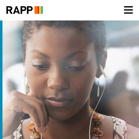
Please
note:
This
website
includes
an
accessibility
system.