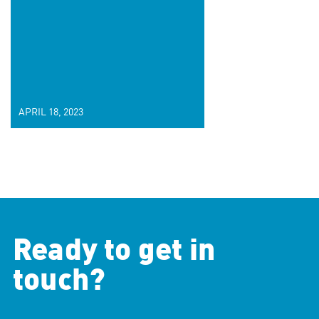
APRIL 18, 2023
Ready to get in
touch?