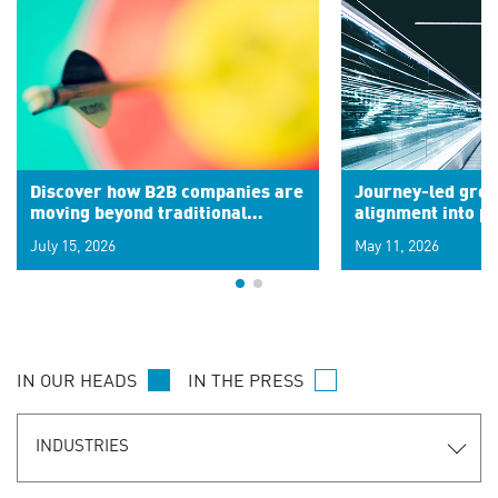
Discover how B2B companies are
Journey-led grow
moving beyond traditional
alignment into 
segments to leverage real-time
July 15, 2026
May 11, 2026
signals for hyper-personalized
customer experiences. Learn the
new personalization model.
IN OUR HEADS
IN THE PRESS
INDUSTRIES