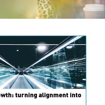
wth: turning alignment into