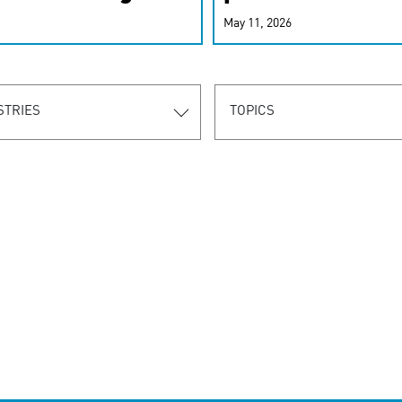
r-personalized
May 11, 2026
rn the new
STRIES
TOPICS