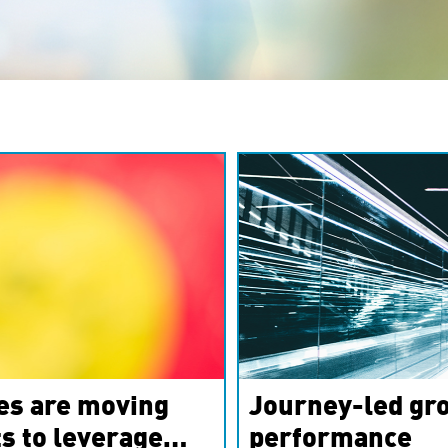
es are moving
Journey-led gro
s to leverage
performance