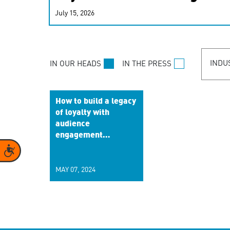
real-time signals for hype
July 15, 2026
customer experiences. Lea
personalization model.
INDU
IN OUR HEADS
IN THE PRESS
How to build a legacy
of loyalty with
audience
engagement
strategies
Accessibility
MAY 07, 2024