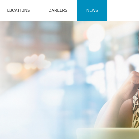
LOCATIONS
CAREERS
NEWS