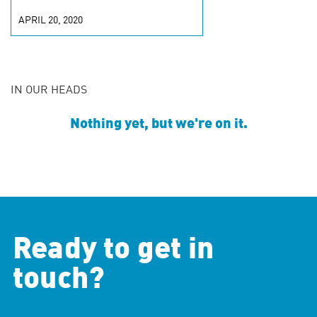
APRIL 20, 2020
IN OUR HEADS
Nothing yet, but we're on it.
Ready to get in
touch?