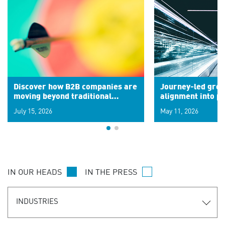
Discover how B2B companies are
Journey-led grow
moving beyond traditional
alignment into 
segments to leverage real-time
July 15, 2026
May 11, 2026
signals for hyper-personalized
customer experiences. Learn the
new personalization model.
IN OUR HEADS
IN THE PRESS
INDUSTRIES