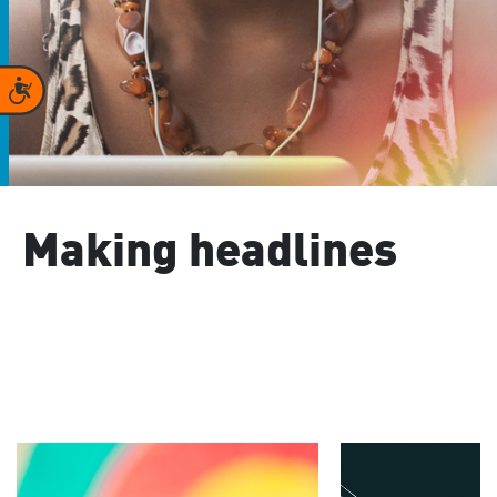
Accessibility
Making headlines