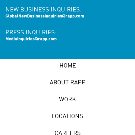
NEW BUSINESS INQUIRIES:
GlobalNewBusinessInquiries@rapp.com
PRESS INQUIRIES:
MediaInquiries@rapp.com
HOME
ABOUT RAPP
WORK
LOCATIONS
CAREERS