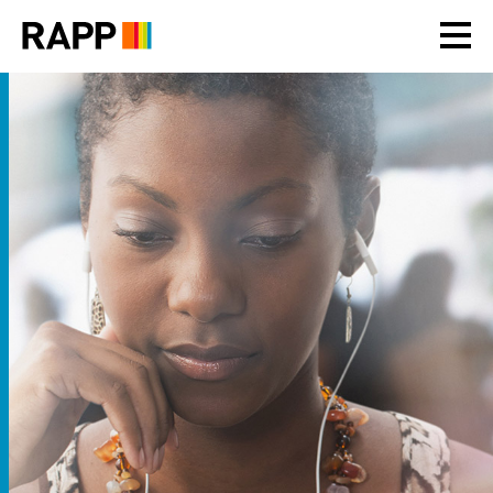
Please
note:
This
website
includes
an
accessibility
system.