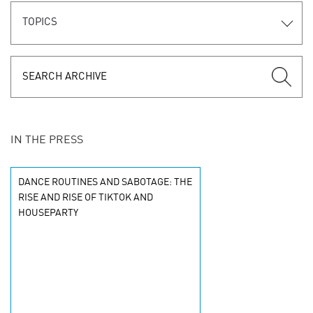
TOPICS
IN THE PRESS
DANCE ROUTINES AND SABOTAGE: THE
RISE AND RISE OF TIKTOK AND
HOUSEPARTY