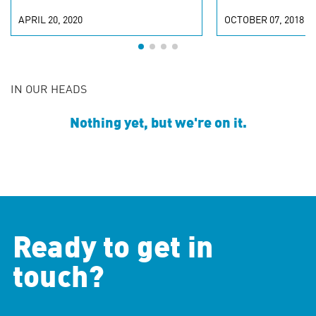
APRIL 20, 2020
OCTOBER 07, 2018
IN OUR HEADS
Nothing yet, but we're on it.
Ready to get in
touch?