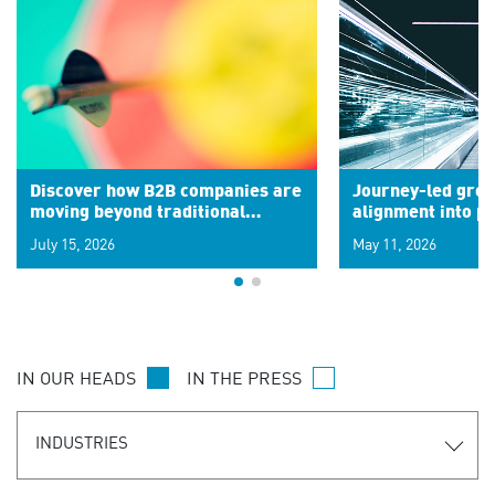
Discover how B2B companies are
Journey-led grow
moving beyond traditional
alignment into 
segments to leverage real-time
July 15, 2026
May 11, 2026
signals for hyper-personalized
customer experiences. Learn the
new personalization model.
IN OUR HEADS
IN THE PRESS
INDUSTRIES