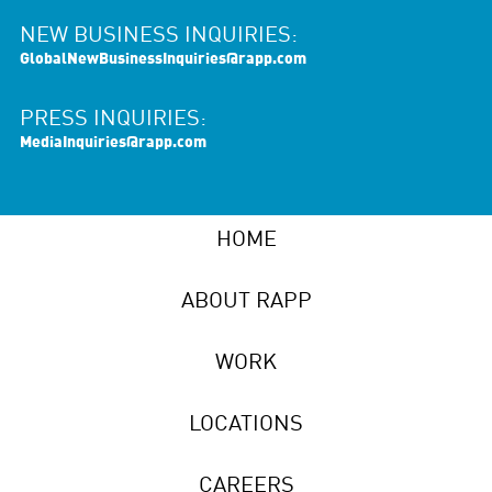
NEW BUSINESS INQUIRIES:
GlobalNewBusinessInquiries@rapp.com
PRESS INQUIRIES:
MediaInquiries@rapp.com
HOME
ABOUT RAPP
WORK
LOCATIONS
CAREERS