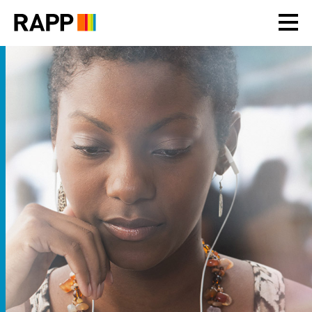
Please
note:
This
website
includes
an
accessibility
system.