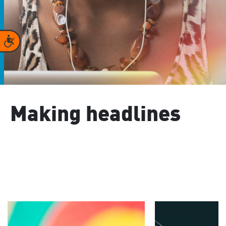
Accessibility
Making headlines