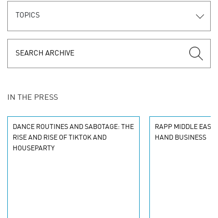
TOPICS
IN THE PRESS
DANCE ROUTINES AND SABOTAGE: THE
RAPP MIDDLE EAST 
RISE AND RISE OF TIKTOK AND
HAND BUSINESS
HOUSEPARTY