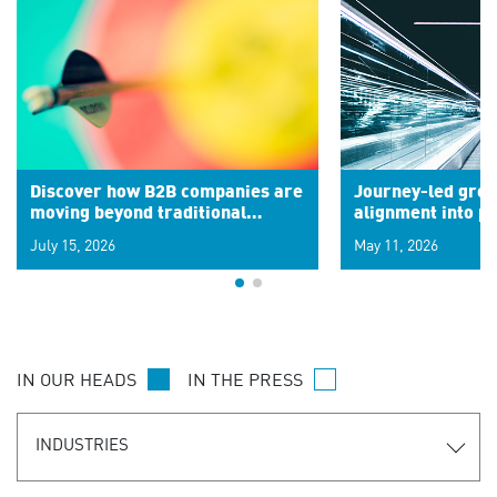
Discover how B2B companies are
Journey-led grow
moving beyond traditional
alignment into 
segments to leverage real-time
July 15, 2026
May 11, 2026
signals for hyper-personalized
customer experiences. Learn the
new personalization model.
IN OUR HEADS
IN THE PRESS
INDUSTRIES