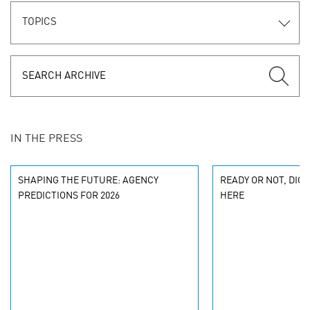
TOPICS
IN THE PRESS
SHAPING THE FUTURE: AGENCY
READY OR NOT, DIG
PREDICTIONS FOR 2026
HERE