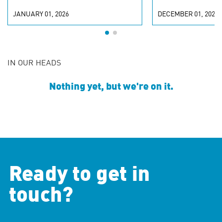
JANUARY 01, 2026
DECEMBER 01, 2025
IN OUR HEADS
Nothing yet, but we're on it.
Ready to get in
touch?