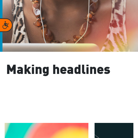
Accessibility
Making headlines