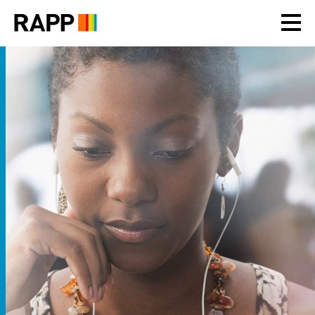
Please
note:
This
website
includes
an
accessibility
system.