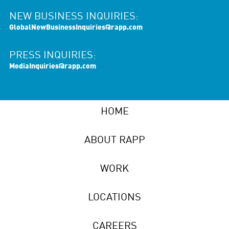
NEW BUSINESS INQUIRIES:
GlobalNewBusinessInquiries@rapp.com
PRESS INQUIRIES:
MediaInquiries@rapp.com
HOME
ABOUT RAPP
WORK
LOCATIONS
CAREERS