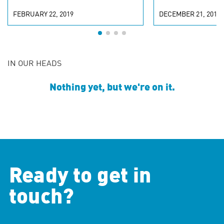
FEBRUARY 22, 2019
DECEMBER 21, 2018
IN OUR HEADS
Nothing yet, but we're on it.
Ready to get in
touch?