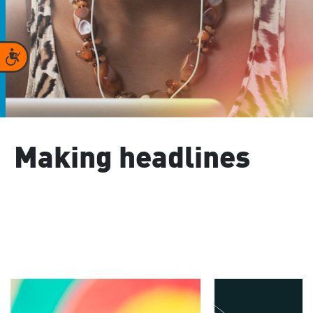
Accessibility
Making headlines