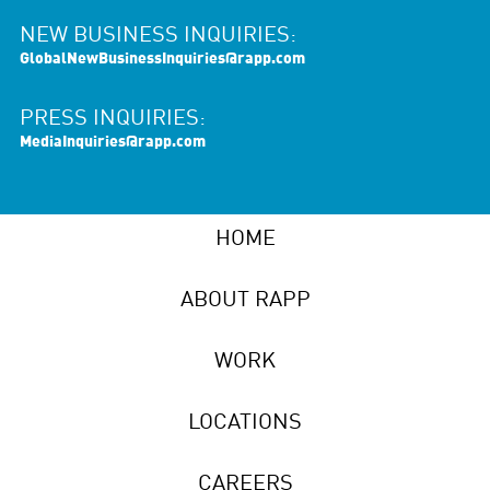
NEW BUSINESS INQUIRIES:
GlobalNewBusinessInquiries@rapp.com
PRESS INQUIRIES:
MediaInquiries@rapp.com
HOME
ABOUT RAPP
WORK
LOCATIONS
CAREERS