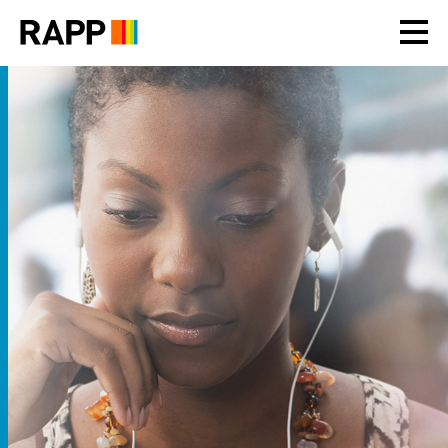
Please
note:
This
website
includes
an
accessibility
system.