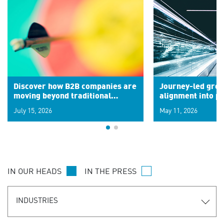
Discover how B2B companies are
Journey-led grow
moving beyond traditional
alignment into 
segments to leverage real-time
July 15, 2026
May 11, 2026
signals for hyper-personalized
customer experiences. Learn the
new personalization model.
IN OUR HEADS
IN THE PRESS
INDUSTRIES