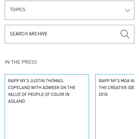
TOPICS
IN THE PRESS
RAPP NY'S JUSTIN THOMAS-
RAPP NY'S MOA NET
COPELAND WITH ADWEEK ON THE
THE CREATIVE IDEA
VALUE OF PEOPLE OF COLOR IN
2018
ADLAND