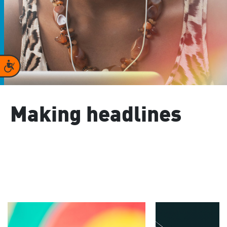
Accessibility
Making headlines