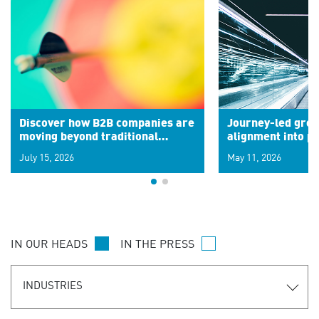
Discover how B2B companies are
Journey-led grow
moving beyond traditional
alignment into 
segments to leverage real-time
July 15, 2026
May 11, 2026
signals for hyper-personalized
customer experiences. Learn the
new personalization model.
IN OUR HEADS
IN THE PRESS
INDUSTRIES