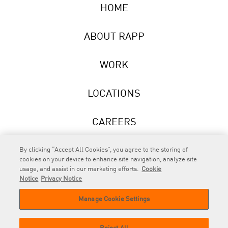
HOME
ABOUT RAPP
WORK
LOCATIONS
CAREERS
NEWS
By clicking “Accept All Cookies”, you agree to the storing of
cookies on your device to enhance site navigation, analyze site
usage, and assist in our marketing efforts.
Cookie
Notice
Privacy Notice
Manage Cookie Settings
RAPP
is an Omnicom Company.
© 2026 RAPP. All rights reserved.