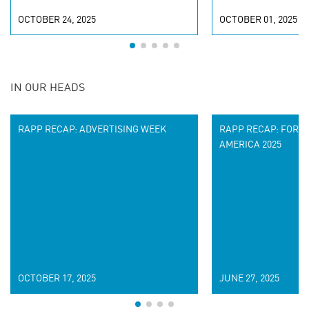
OCTOBER 24, 2025
OCTOBER 01, 2025
IN OUR HEADS
RAPP RECAP: ADVERTISING WEEK
RAPP RECAP: FORR
AMERICA 2025
OCTOBER 17, 2025
JUNE 27, 2025