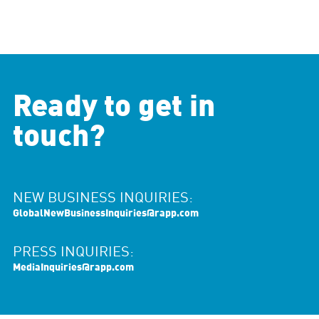
Ready to get in
touch?
NEW BUSINESS INQUIRIES:
GlobalNewBusinessInquiries@rapp.com
PRESS INQUIRIES:
MediaInquiries@rapp.com