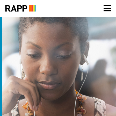
Please
note:
This
website
includes
an
accessibility
system.