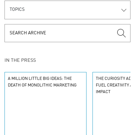
TOPICS
IN THE PRESS
A MILLION LITTLE BIG IDEAS: THE
THE CURIOSITY ADV
DEATH OF MONOLITHIC MARKETING
FUEL CREATIVITY A
IMPACT