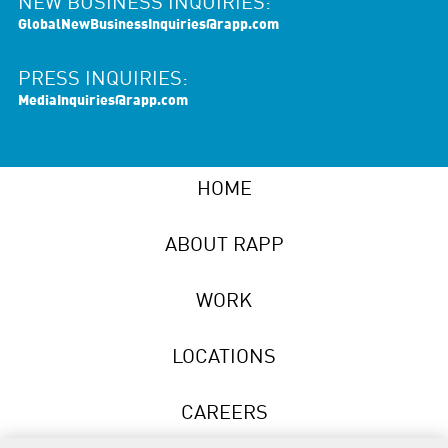
NEW BUSINESS INQUIRIES:
GlobalNewBusinessInquiries@rapp.com
PRESS INQUIRIES:
MediaInquiries@rapp.com
HOME
ABOUT RAPP
WORK
LOCATIONS
CAREERS