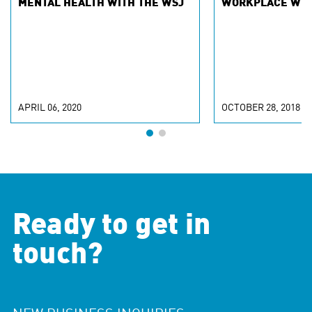
MENTAL HEALTH WITH THE WSJ
WORKPLACE WIT
APRIL 06, 2020
OCTOBER 28, 2018
Ready to get in
touch?