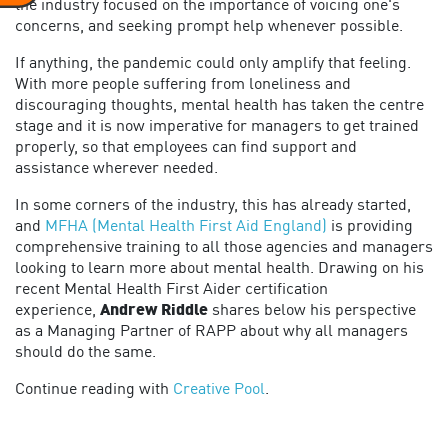
the industry focused on the importance of voicing one's
concerns, and seeking prompt help whenever possible.
If anything, the pandemic could only amplify that feeling.
With more people suffering from loneliness and
discouraging thoughts, mental health has taken the centre
stage and it is now imperative for managers to get trained
properly, so that employees can find support and
assistance wherever needed.
In some corners of the industry, this has already started,
and
MFHA (Mental Health First Aid England)
is providing
comprehensive training to all those agencies and managers
looking to learn more about mental health. Drawing on his
recent Mental Health First Aider certification
experience,
Andrew Riddle
shares below his perspective
as a Managing Partner of RAPP about why all managers
should do the same.
Continue reading with
Creative Pool
.