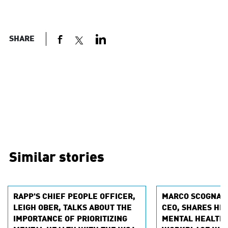
SHARE
Similar stories
RAPP'S CHIEF PEOPLE OFFICER,
MARCO SCOGNAMI
LEIGH OBER, TALKS ABOUT THE
CEO, SHARES HI
IMPORTANCE OF PRIORITIZING
MENTAL HEALTH 