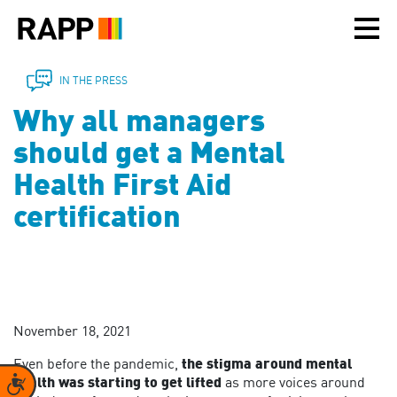
Please
note:
This
website
includes
IN THE PRESS
an
Why all managers
accessibility
system.
should get a Mental
Health First Aid
certification
November 18, 2021
Even before the pandemic,
the stigma around mental
Accessibility
health was starting to get lifted
as more voices around