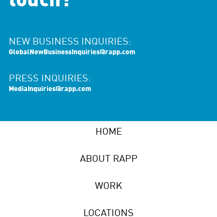
touch?
NEW BUSINESS INQUIRIES:
GlobalNewBusinessInquiries@rapp.com
PRESS INQUIRIES:
MediaInquiries@rapp.com
HOME
ABOUT RAPP
WORK
LOCATIONS