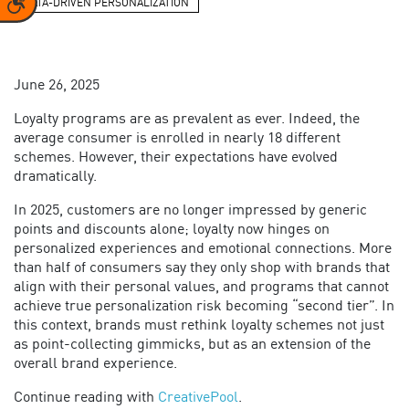
DATA-DRIVEN PERSONALIZATION
June 26, 2025
Loyalty programs are as prevalent as ever. Indeed, the
average consumer is enrolled in nearly 18 different
schemes. However, their expectations have evolved
dramatically.
In 2025, customers are no longer impressed by generic
points and discounts alone; loyalty now hinges on
personalized experiences and emotional connections. More
than half of consumers say they only shop with brands that
align with their personal values, and programs that cannot
achieve true personalization risk becoming “second tier”. In
this context, brands must rethink loyalty schemes not just
as point-collecting gimmicks, but as an extension of the
overall brand experience.
Continue reading with
CreativePool
.