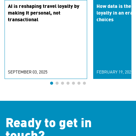
AI is reshaping travel loyalty by
How data is the k
making It personal, not
loyalty in an era 
transactional
choices
SEPTEMBER 03, 2025
FEBRUARY 19, 2025
Ready to get in