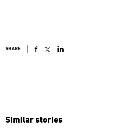
SHARE
Similar stories