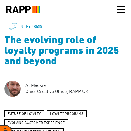
Please
note:
This
website
includes
IN THE PRESS
an
The evolving role of
accessibility
system.
loyalty programs in 2025
and beyond
Al Mackie
Chief Creative Office, RAPP UK
FUTURE OF LOYALTY
LOYALTY PROGRAMS
EVOLVING CUSTOMER EXPERIENCE
Accessibility