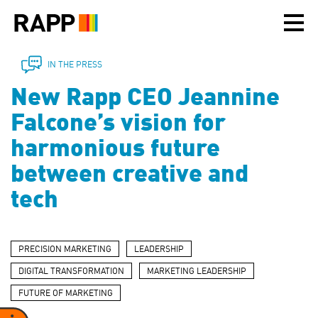
Please
note:
This
website
includes
IN THE PRESS
an
New Rapp CEO Jeannine
accessibility
system.
Falcone’s vision for
harmonious future
between creative and
tech
PRECISION MARKETING
LEADERSHIP
DIGITAL TRANSFORMATION
MARKETING LEADERSHIP
FUTURE OF MARKETING