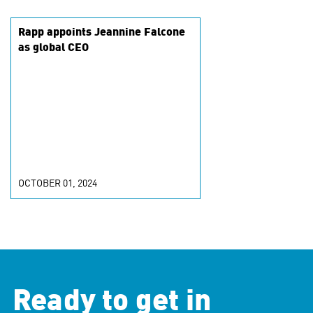
Rapp appoints Jeannine Falcone
as global CEO
OCTOBER 01, 2024
Ready to get in