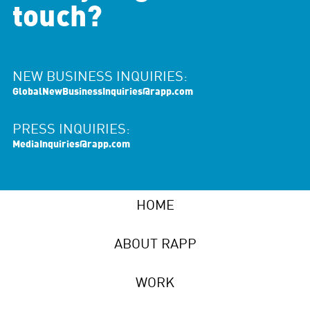
touch?
NEW BUSINESS INQUIRIES:
GlobalNewBusinessInquiries@rapp.com
PRESS INQUIRIES:
MediaInquiries@rapp.com
HOME
ABOUT RAPP
WORK