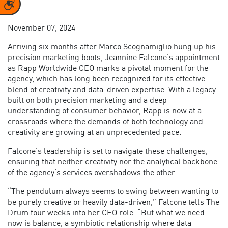
Accessibility
November 07, 2024
Arriving six months after Marco Scognamiglio hung up his
precision marketing boots, Jeannine Falcone’s appointment
as Rapp Worldwide CEO marks a pivotal moment for the
agency, which has long been recognized for its effective
blend of creativity and data-driven expertise. With a legacy
built on both precision marketing and a deep
understanding of consumer behavior, Rapp is now at a
crossroads where the demands of both technology and
creativity are growing at an unprecedented pace.
Falcone’s leadership is set to navigate these challenges,
ensuring that neither creativity nor the analytical backbone
of the agency’s services overshadows the other.
“The pendulum always seems to swing between wanting to
be purely creative or heavily data-driven,” Falcone tells The
Drum four weeks into her CEO role. “But what we need
now is balance, a symbiotic relationship where data