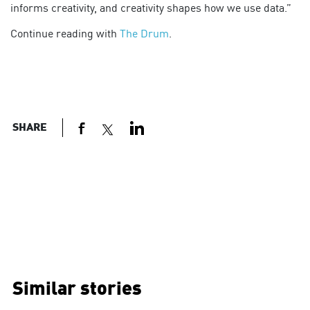
informs creativity, and creativity shapes how we use data.”
Continue reading with
The Drum
.
SHARE
Similar stories