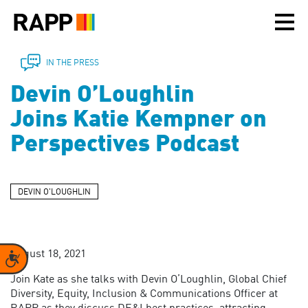
Please
note:
This
website
includes
IN THE PRESS
an
Devin O’Loughlin
accessibility
system.
Joins Katie Kempner on
Perspectives Podcast
DEVIN O'LOUGHLIN
August 18, 2021
Accessibility
Join Kate as she talks with Devin O’Loughlin, Global Chief
Diversity, Equity, Inclusion & Communications Officer at