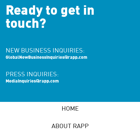
Ready to get in
touch?
NEW BUSINESS INQUIRIES:
GlobalNewBusinessInquiries@rapp.com
PRESS INQUIRIES:
MediaInquiries@rapp.com
HOME
ABOUT RAPP