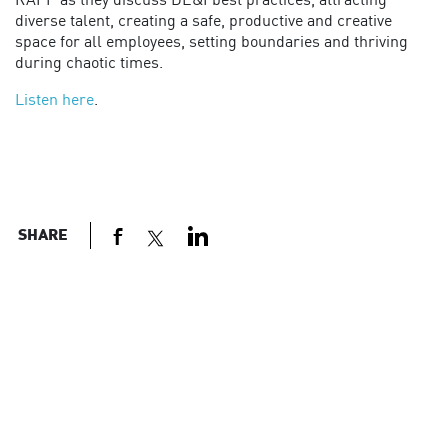
RAPP as they discuss DE&I best practices, attracting
diverse talent, creating a safe, productive and creative
space for all employees, setting boundaries and thriving
during chaotic times.
Listen here
.
SHARE