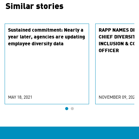
Similar stories
Sustained commitment: Nearly a
RAPP NAMES DEV
year later, agencies are updating
CHIEF DIVERSITY
employee diversity data
INCLUSION & CO
OFFICER
MAY 18, 2021
NOVEMBER 09, 2020