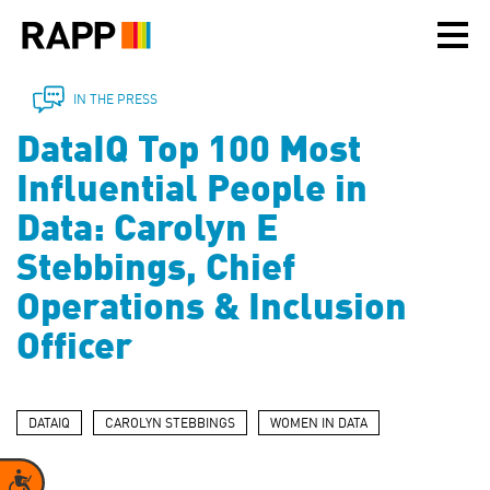
Please
note:
This
website
includes
IN THE PRESS
an
DataIQ Top 100 Most
accessibility
system.
Influential People in
Data: Carolyn E
Stebbings, Chief
Operations & Inclusion
Officer
DATAIQ
CAROLYN STEBBINGS
WOMEN IN DATA
Accessibility