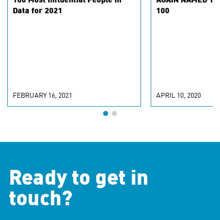
100 Most Influential People In
AGAIN NAMED TO 
Data for 2021
100
FEBRUARY 16, 2021
APRIL 10, 2020
Ready to get in
touch?