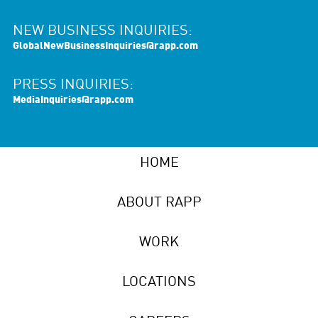
NEW BUSINESS INQUIRIES:
GlobalNewBusinessInquiries@rapp.com
PRESS INQUIRIES:
MediaInquiries@rapp.com
HOME
ABOUT RAPP
WORK
LOCATIONS