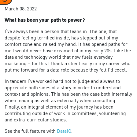
March 08, 2022
What has been your path to power?
I’ve always been a person that leans in. The one, that
despite feeling terrified inside, has stepped out of my
comfort zone and raised my hand. It has opened paths for
me I would never have dreamed of in my early 20s. Like the
data and technology world that now fuels everyday
marketing – for this I thank a client early in my career who
put me forward for a data role because they felt I’d excel.
In tandem I’ve worked hard not to judge and always to
appreciate both sides of a story in order to understand
context and opinions. This has been the case both internally
when leading as well as externally when consulting.
Finally, an integral element of my journey has been
contributing outside of work in committees, volunteering
and extra-curricular studies.
See the full feature with
DataIQ
.