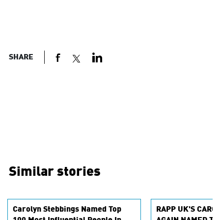
SHARE
Similar stories
Carolyn Stebbings Named Top
RAPP UK'S CARO