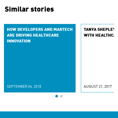
Similar stories
HOW DEVELOPERS AND MARTECH
TANYA SHEPLEY 
ARE DRIVING HEALTHCARE
WITH HEALTHCA
INNOVATION
SEPTEMBER 04, 2018
AUGUST 21, 2017