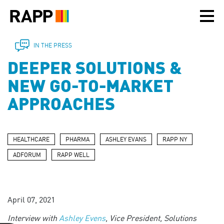
Please
note:
This
website
includes
IN THE PRESS
an
DEEPER SOLUTIONS &
accessibility
system.
NEW GO-TO-MARKET
APPROACHES
HEALTHCARE
PHARMA
ASHLEY EVANS
RAPP NY
ADFORUM
RAPP WELL
April 07, 2021
Interview with
Ashley Evens
,
Vice President, Solutions