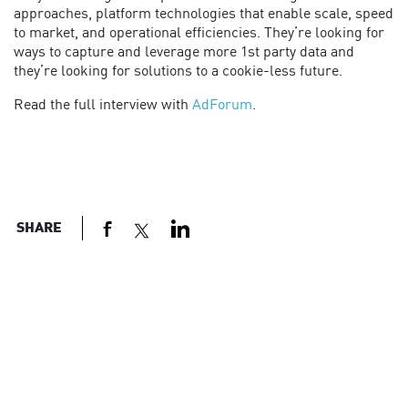
approaches, platform technologies that enable scale, speed
to market, and operational efficiencies. They’re looking for
ways to capture and leverage more 1st party data and
they’re looking for solutions to a cookie-less future.
Read the full interview with
AdForum
.
SHARE