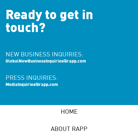
Ready to get in
touch?
NEW BUSINESS INQUIRIES:
GlobalNewBusinessInquiries@rapp.com
PRESS INQUIRIES:
MediaInquiries@rapp.com
HOME
ABOUT RAPP