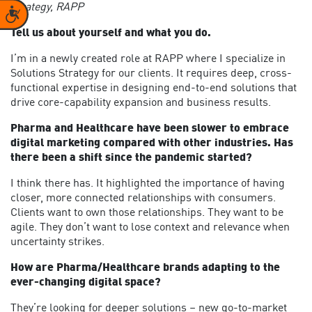
Strategy,
RAPP
Accessibility
Tell us about yourself and what you do.
I’m in a newly created role at RAPP where I specialize in
Solutions Strategy for our clients. It requires deep, cross-
functional expertise in designing end-to-end solutions that
drive core-capability expansion and business results.
Pharma and Healthcare have been slower to embrace
digital marketing compared with other industries. Has
there been a shift since the pandemic started?
I think there has. It highlighted the importance of having
closer, more connected relationships with consumers.
Clients want to own those relationships. They want to be
agile. They don’t want to lose context and relevance when
uncertainty strikes.
How are Pharma/Healthcare brands adapting to the
ever-changing digital space?
They’re looking for deeper solutions – new go-to-market