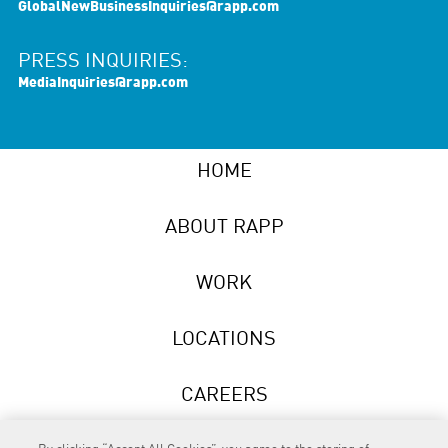
GlobalNewBusinessInquiries@rapp.com
PRESS INQUIRIES:
MediaInquiries@rapp.com
HOME
ABOUT RAPP
WORK
LOCATIONS
CAREERS