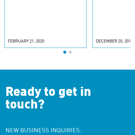
INCLUSIVITY
FEBRUARY 21, 2020
DECEMBER 20, 2019
Ready to get in
touch?
NEW BUSINESS INQUIRIES: