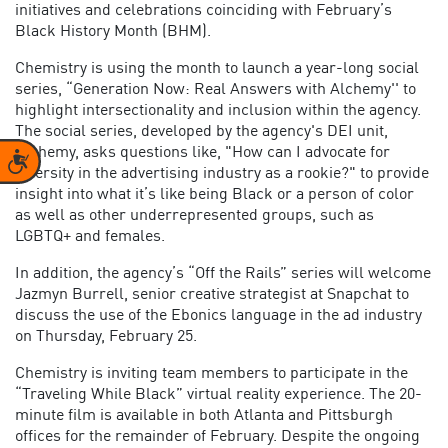
initiatives and celebrations coinciding with February’s
Black History Month (BHM).
Chemistry is using the month to launch a year-long social
series, “Generation Now: Real Answers with Alchemy'' to
highlight intersectionality and inclusion within the agency.
The social series, developed by the agency's DEI unit,
Alchemy, asks questions like, "How can I advocate for
Accessibility
diversity in the advertising industry as a rookie?" to provide
insight into what it’s like being Black or a person of color
as well as other underrepresented groups, such as
LGBTQ+ and females.
In addition, the agency’s “Off the Rails” series will welcome
Jazmyn Burrell, senior creative strategist at Snapchat to
discuss the use of the Ebonics language in the ad industry
on Thursday, February 25.
Chemistry is inviting team members to participate in the
“Traveling While Black” virtual reality experience. The 20-
minute film is available in both Atlanta and Pittsburgh
offices for the remainder of February. Despite the ongoing