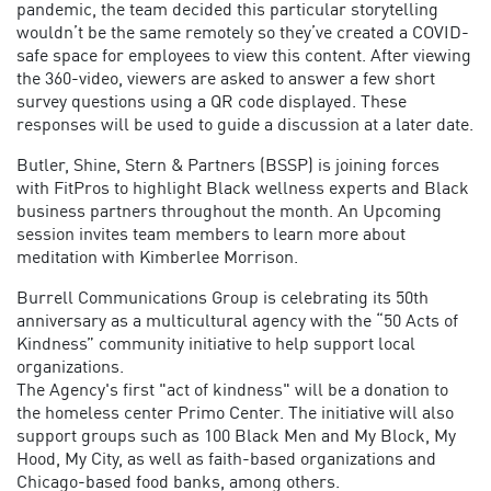
pandemic, the team decided this particular storytelling
wouldn’t be the same remotely so they’ve created a COVID-
safe space for employees to view this content. After viewing
the 360-video, viewers are asked to answer a few short
survey questions using a QR code displayed. These
responses will be used to guide a discussion at a later date.
Butler, Shine, Stern & Partners (BSSP) is joining forces
with FitPros to highlight Black wellness experts and Black
business partners throughout the month. An Upcoming
session invites team members to learn more about
meditation with Kimberlee Morrison.
Burrell Communications Group is celebrating its 50th
anniversary as a multicultural agency with the “50 Acts of
Kindness” community initiative to help support local
organizations.
The Agency's first "act of kindness" will be a donation to
the homeless center Primo Center. The initiative will also
support groups such as 100 Black Men and My Block, My
Hood, My City, as well as faith-based organizations and
Chicago-based food banks, among others.