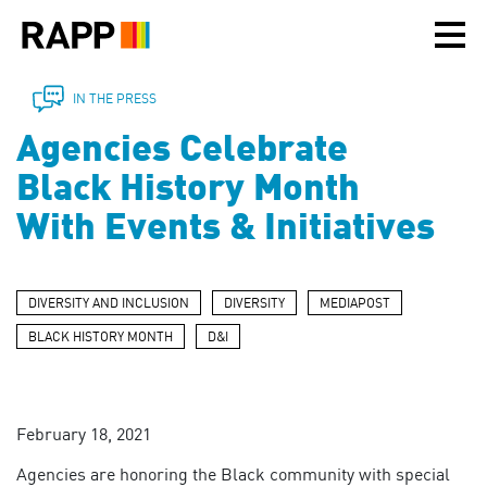
Please
note:
This
website
includes
IN THE PRESS
an
Agencies Celebrate
accessibility
system.
Black History Month
With Events & Initiatives
DIVERSITY AND INCLUSION
DIVERSITY
MEDIAPOST
BLACK HISTORY MONTH
D&I
February 18, 2021
Agencies are honoring the Black community with special