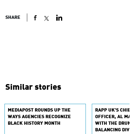
SHARE
Similar stories
MEDIAPOST ROUNDS UP THE
RAPP UK'S CHIEF
WAYS AGENCIES RECOGNIZE
OFFICER, AL MAC
BLACK HISTORY MONTH
WITH THE DRUM 
BALANCING DIVE