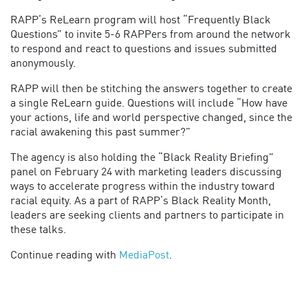
RAPP’s ReLearn program will host “Frequently Black
Questions” to invite 5-6 RAPPers from around the network
to respond and react to questions and issues submitted
anonymously.
RAPP will then be stitching the answers together to create
a single ReLearn guide. Questions will include “How have
your actions, life and world perspective changed, since the
racial awakening this past summer?”
The agency is also holding the “Black Reality Briefing”
panel on February 24 with marketing leaders discussing
ways to accelerate progress within the industry toward
racial equity. As a part of RAPP’s Black Reality Month,
leaders are seeking clients and partners to participate in
these talks.
Continue reading with
MediaPost
.