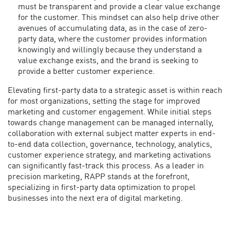
must be transparent and provide a clear value exchange
for the customer. This mindset can also help drive other
avenues of accumulating data, as in the case of zero-
party data, where the customer provides information
knowingly and willingly because they understand a
value exchange exists, and the brand is seeking to
provide a better customer experience.
Elevating first-party data to a strategic asset is within reach
for most organizations, setting the stage for improved
marketing and customer engagement. While initial steps
towards change management can be managed internally,
collaboration with external subject matter experts in end-
to-end data collection, governance, technology, analytics,
customer experience strategy, and marketing activations
can significantly fast-track this process.
As a leader in
precision marketing, RAPP stands at the forefront,
specializing in first-party data optimization to propel
businesses into the next era of digital marketing.