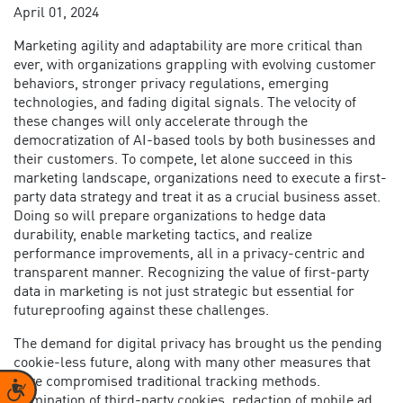
April 01, 2024
Marketing agility and adaptability are more critical than
ever, with organizations grappling with evolving customer
behaviors, stronger privacy regulations, emerging
technologies, and fading digital signals. The velocity of
these changes will only accelerate through the
democratization of AI-based tools by both businesses and
their customers. To compete, let alone succeed in this
marketing landscape, organizations need to execute a
first-
party data strategy
and treat it as a crucial business asset.
Doing so will prepare organizations to hedge data
durability, enable marketing tactics, and realize
performance improvements, all in a privacy-centric and
transparent manner. Recognizing the
value of first-party
data in marketing
is not just strategic but essential for
futureproofing against these challenges.
The demand for digital privacy has brought us the pending
cookie-less future, along with many other measures that
have compromised traditional tracking methods.
Accessibility
Elimination of third-party cookies, redaction of mobile ad