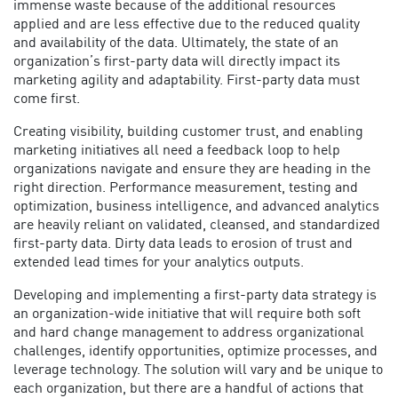
immense waste because of the additional resources
applied and are less effective due to the reduced quality
and availability of the data. Ultimately, the state of an
organization’s first-party data will directly impact its
marketing agility and adaptability. First-party data must
come first.
Creating visibility, building customer trust, and enabling
marketing initiatives all need a feedback loop to help
organizations navigate and ensure they are heading in the
right direction. Performance measurement, testing and
optimization, business intelligence, and advanced analytics
are heavily reliant on validated, cleansed, and standardized
first-party data. Dirty data leads to erosion of trust and
extended lead times for your analytics outputs.
Developing and implementing a
first-party data strategy
is
an organization-wide initiative that will require both soft
and hard change management to address organizational
challenges, identify opportunities, optimize processes, and
leverage technology. The solution will vary and be unique to
each organization, but there are a handful of actions that