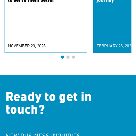
to serve them better
journey
NOVEMBER 20, 2023
FEBRUARY 28, 2023
Ready to get in
touch?