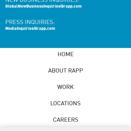
NEW BUSINESS INQUIRIES:
GlobalNewBusinessInquiries@rapp.com
PRESS INQUIRIES:
MediaInquiries@rapp.com
HOME
ABOUT RAPP
WORK
LOCATIONS
CAREERS