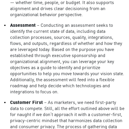
— whether time, people, or budget. It also supports
alignment and drives clear decisioning from an
organizational behavior perspective.
Assessment
– Conducting an assessment seeks to
identify the current state of data, including data
collection processes, sources, quality, integrations,
flows, and outputs, regardless of whether and how they
are leveraged today. Based on the purpose you have
established through executive sponsorship and
organizational alignment, you can leverage your key
objectives as a guide to identify and prioritize
opportunities to help you move towards your vision state.
Additionally, the assessment will feed into a flexible
roadmap and help decide which technologies and
integrations to focus on.
Customer First
– As marketers, we need first-party
data to compete. Still, all the effort outlined above will be
for naught if we don’t approach it with a customer-first,
privacy-centric mindset that harmonizes
data collection
and consumer privacy
. The process of gathering data