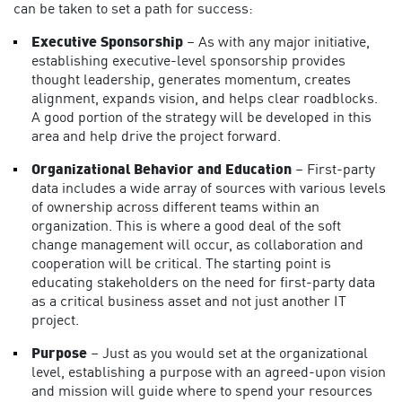
can be taken to set a path for success:
Executive Sponsorship
– As with any major initiative,
establishing executive-level sponsorship provides
thought leadership, generates momentum, creates
alignment, expands vision, and helps clear roadblocks.
A good portion of the strategy will be developed in this
area and help drive the project forward.
Organizational Behavior and Education
– First-party
data includes a wide array of sources with various levels
of ownership across different teams within an
organization. This is where a good deal of the soft
change management will occur, as collaboration and
cooperation will be critical. The starting point is
educating stakeholders on the need for first-party data
as a critical business asset and not just another IT
project.
Purpose
– Just as you would set at the organizational
level, establishing a purpose with an agreed-upon vision
and mission will guide where to spend your resources