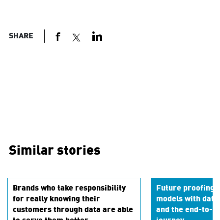
SHARE
Similar stories
Brands who take responsibility
Future proofing 
for really knowing their
models with data
customers through data are able
and the end-to-en