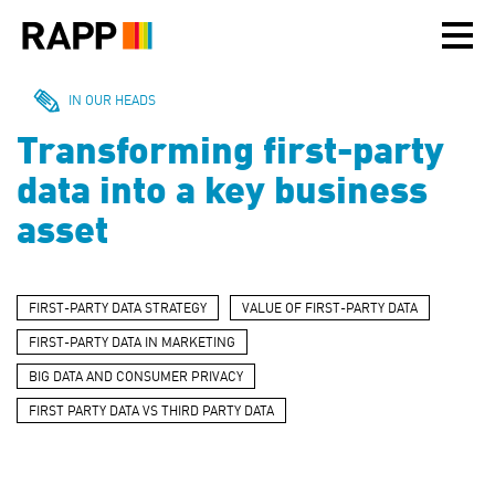
Please
note:
This
website
includes
IN OUR HEADS
an
Transforming first-party
accessibility
system.
data into a key business
asset
FIRST-PARTY DATA STRATEGY
VALUE OF FIRST-PARTY DATA
FIRST-PARTY DATA IN MARKETING
BIG DATA AND CONSUMER PRIVACY
FIRST PARTY DATA VS THIRD PARTY DATA