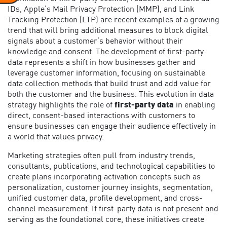
IDs, Apple’s Mail Privacy Protection (MMP), and Link
Tracking Protection (LTP) are recent examples of a growing
trend that will bring additional measures to block digital
signals about a customer’s behavior without their
knowledge and consent. The development of first-party
data represents a shift in how businesses gather and
leverage customer information, focusing on sustainable
data collection methods that build trust and add value for
both the customer and the business. This evolution in data
strategy highlights the role of
first-party data
in enabling
direct, consent-based interactions with customers to
ensure businesses can engage their audience effectively in
a world that values privacy.
Marketing strategies often pull from industry trends,
consultants, publications, and technological capabilities to
create plans incorporating activation concepts such as
personalization, customer journey insights, segmentation,
unified customer data, profile development, and cross-
channel measurement. If first-party data is not present and
serving as the foundational core, these initiatives create