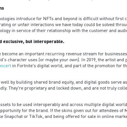
ns
ologies introduce for NFTs and beyond is difficult without first
rating or unfair interactions we have today could be solved thro
logy in service of their relationship with the customer and audi
d exclusive, but interoperable.
e become an important recurring revenue stream for businesses.
id's character uses (or maybe your own). In 2019, the artist an
concert
in Fortnite's digital world, and part of the promotion for 
well by building shared brand equity, and digital goods serve as
ndly. They're proprietary and locked down, and are not truly coll
sets to be used interoperably and across multiple digital worlds
opportunity for the brand. If the skins given out for attendees o
 Snapchat or TikTok, and being offered for sale in online marke