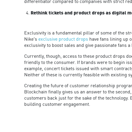
differentiator compared to companies with strict re
Rethink tickets and product drops as digital 
Exclusivity is a fundamental pillar of some of the s
Nike's
exclusive product drops
have fans lining up or
exclusivity to boost sales and give passionate fans a 
Currently, though, access to these product drops doe
friendly to the consumer. If brands were to begin is
example, concert tickets issued with smart contracts 
Neither of these is currently feasible with existing 
Creating the future of customer relationship program
Blockchain finally gives us an answer to the second, 
customers back just for the sake of the technology. 
building customer engagement.