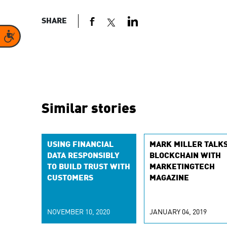
SHARE
Accessibility
Similar stories
USING FINANCIAL
MARK MILLER TALK
DATA RESPONSIBLY
BLOCKCHAIN WITH
TO BUILD TRUST WITH
MARKETINGTECH
CUSTOMERS
MAGAZINE
NOVEMBER 10, 2020
JANUARY 04, 2019