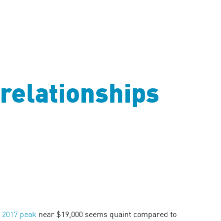
relationships
s
2017 peak
near $19,000 seems quaint compared to