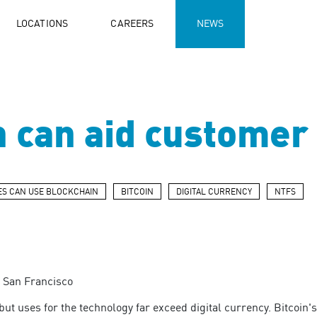
LOCATIONS
CAREERS
NEWS
 can aid customer 
S CAN USE BLOCKCHAIN
BITCOIN
DIGITAL CURRENCY
NTFS
P San Francisco
but uses for the technology far exceed digital currency. Bitcoin'