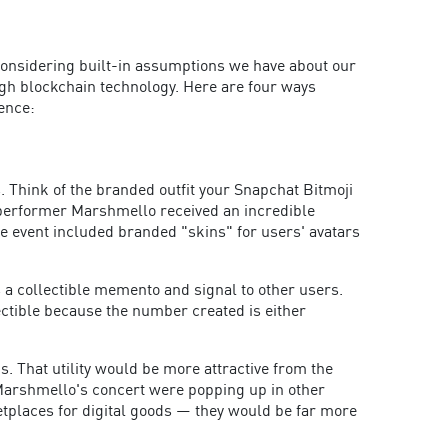
 considering built-in assumptions we have about our
ugh blockchain technology. Here are four ways
ence:
 Think of the branded outfit your Snapchat Bitmoji
d performer Marshmello received an incredible
the event included branded "skins" for users' avatars
 a collectible memento and signal to other users.
ectible because the number created is either
. That utility would be more attractive from the
f Marshmello's concert were popping up in other
tplaces for digital goods — they would be far more