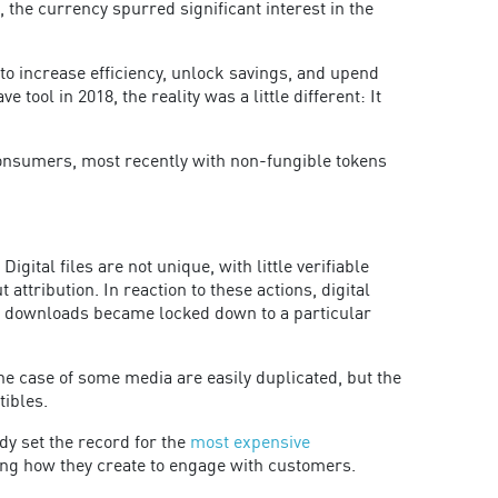
, the currency spurred significant interest in the
to increase efficiency, unlock savings, and upend
ol in 2018, the reality was a little different: It
 consumers, most recently with non-fungible tokens
igital files are not unique, with little verifiable
tribution. In reaction to these actions, digital
g downloads became locked down to a particular
he case of some media are easily duplicated, but the
tibles.
dy set the record for the
most expensive
ring how they create to engage with customers.