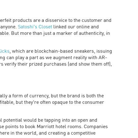
terfeit products are a disservice to the customer and
y anyone.
Satoshi's Closet
linked our online and
able. But more than just a marker of authenticity, in
Kicks
, which are blockchain-based sneakers, issuing
ding can play a part as we augment reality with AR-
s verify their prized purchases (and show them off),
lly a form of currency, but the brand is both the
itable, but they're often opaque to the consumer
l potential would be tapping into an open and
use points to book Marriott hotel rooms. Companies
ere in the world, and creating a competitive