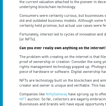
are
the current valuation attached to the pioneer in dece
using
underlying blockchain technology.
a
screen
Consumers were certainly curious, but businesses we
reader;
old and outdated business models. Although some forw
Press
certainly held promise, but actual use cases were f
Control-
Fortunately, interest led to cycles of innovation a
F10
(or NFTs).
to
open
Can you ever really own anything on the internet
an
accessibility
The problem with creating on the internet is that files
menu.
proof of ownership or creation. Consider the song yo
rights management technology popped up. Photograp
piece of hardware or software. Digital ownership ha
NFTs are technology built on the blockchain and aim 
creator and owner is unique and verifiable. This has 
Companies like
NiftyGateway
have sprung up to offer
NFT
auction. So far, collectors are eagerly embracin
Businesses and brands will have equal opportunity t