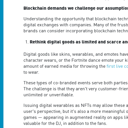
Blockchain demands we challenge our assumptio
Understanding the opportunity that blockchain techn
digital exchanges with companies. Many of the frust
brands can consider incorporating blockchain techno
Rethink digital goods as limited and scarce an
Digital goods like skins, wearables, and emotes hav
character wears, or the Fortnite dance emote your k
amount of earned media for throwing the
first live 
to wear.
These types of co-branded events serve both parties 
The challenge is that they aren't very customer-frie
unlimited or unverifiable.
Issuing digital wearables as NFTs may allow these as
user's perspective, but it's also a more meaningful 
games — appearing in augmented reality on apps like
valuable for the DJ, in addition to the fans.