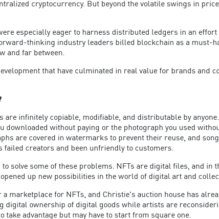
ntralized cryptocurrency. But beyond the volatile swings in price
re especially eager to harness distributed ledgers in an effort 
ard-thinking industry leaders billed blockchain as a must-have to
ew and far between.
nd development that have culminated in real value for brands and
?
 are infinitely copiable, modifiable, and distributable by anyone. D
u downloaded without paying or the photograph you used without at
hs are covered in watermarks to prevent their reuse, and son
s failed creators and been unfriendly to customers.
to solve some of these problems. NFTs are digital files, and in t
opened up new possibilities in the world of digital art and collec
 a marketplace for NFTs, and Christie's auction house has alrea
g digital ownership of digital goods while artists are reconside
o take advantage but may have to start from square one.