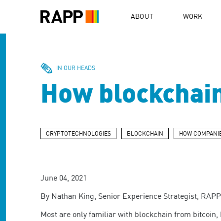
Please
note:
ABOUT
WORK
This
website
includes
an
accessibility
IN OUR HEADS
system.
How blockchain
Press
Control-
F11
to
adjust
CRYPTOTECHNOLOGIES
BLOCKCHAIN
HOW COMPANIE
the
website
to
people
June 04, 2021
with
visual
By Nathan King, Senior Experience Strategist, RAP
disabilities
who
Most are only familiar with blockchain from bitcoin, 