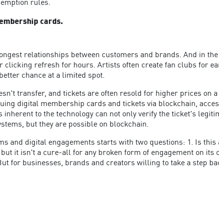
demption rules.
membership cards.
trongest relationships between customers and brands. And in the r
 clicking refresh for hours. Artists often create fan clubs for ear
better chance at a limited spot.
sn't transfer, and tickets are often resold for higher prices on
suing digital membership cards and tickets via blockchain, acce
inherent to the technology can not only verify the ticket's legiti
systems, but they are possible on blockchain.
s and digital engagements starts with two questions: 1. Is this
but it isn't a cure-all for any broken form of engagement on its 
But for businesses, brands and creators willing to take a step ba