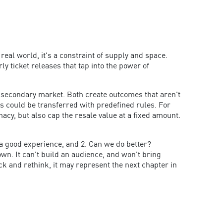
eal world, it's a constraint of supply and space.
ly ticket releases that tap into the power of
 a secondary market. Both create outcomes that aren't
ss could be transferred with predefined rules. For
macy, but also cap the resale value at a fixed amount.
 a good experience, and 2. Can we do better?
own. It can't build an audience, and won't bring
ck and rethink, it may represent the next chapter in