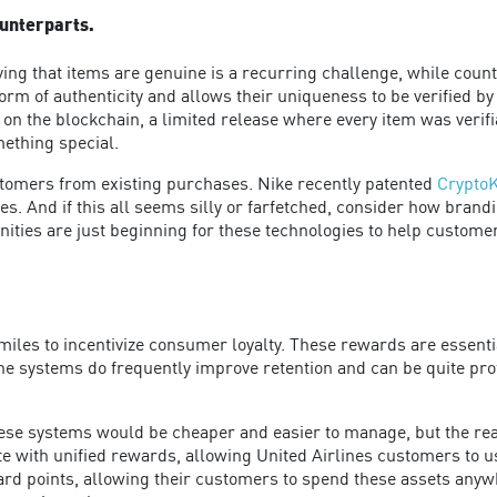
ounterparts.
oving that items are genuine is a recurring challenge, while coun
orm of authenticity and allows their uniqueness to be verified b
 on the blockchain, a limited release where every item was verifi
mething special.
stomers from existing purchases. Nike recently patented
Crypto
oes. And if this all seems silly or farfetched, consider how bran
ities are just beginning for these technologies to help customer
miles to incentivize consumer loyalty. These rewards are essentia
he systems do frequently improve retention and can be quite prof
these systems would be cheaper and easier to manage, but the rea
e with unified rewards, allowing United Airlines customers to 
rd points, allowing their customers to spend these assets anywh