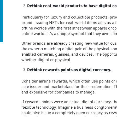
Rethink real-world products to have digital c
Particularly for luxury and collectible products, pr
brand. Issuing NFTs for real-world items acts as a f
offline worlds with the first streetwear apparel drop
online worlds it's a unique symbol that they own so
Other brands are already creating new value for cu
the owner a matching digital pair of the physical sh
enabled cameras, glasses, and devices. The opportun
whether digital or physical.
Rethink rewards points as digital currency.
Consider airline rewards, which often use points or 
sole issuer and marketplace for their redemption. T
and expensive for companies to manage.
If rewards points were an actual digital currency, 
flexible technology. Imagine a business conglomerat
could also issue a completely open currency as rewa