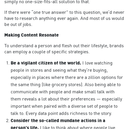
simply no one-size-fits-all solution to that.
If there were “one true answer” to this question, we’d never
have to research anything ever again. And most of us would
be out of jobs.
Making Content Resonate
To understand a person and flesh out their lifestyle, brands
can employ a couple of specific strategies.
Be a vigilant citizen of the world.
I love watching
people in stores and seeing what they’re buying,
especially in places where there are a zillion options for
the same thing (like grocery stores). Also being able to
communicate with people and make small talk with
them reveals a lot about their preferences — especially
important when paired with a diverse set of people to
talk to. Every data point adds richness to the story.
Consider the so-called mundane actions in a
person’s life.
I like to think about where people live,