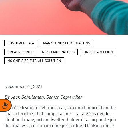
CUSTOMER DATA
MARKETING SEGMENTATIONS
CREATIVE BRIEF
KEY DEMOGRAPHICS
ONE OF A MILLION
NO ONE-SIZE-FITS-ALL SOLUTION
December 21, 2021
By Jack
Schuleman
, Senior Copywriter
Accessibility
If you’re trying to sell me a car, I’m much more than the
characteristics that comprise me — a late 20s gender-
identified male, urban dweller, holder of a corporate job
that makes a certain income percentile. Thinking more