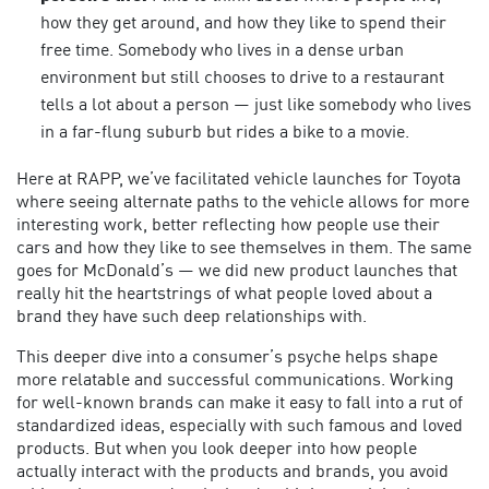
how they get around, and how they like to spend their
free time. Somebody who lives in a dense urban
environment but still chooses to drive to a restaurant
tells a lot about a person — just like somebody who lives
in a far-flung suburb but rides a bike to a movie.
Here at RAPP, we’ve facilitated vehicle launches for Toyota
where seeing alternate paths to the vehicle allows for more
interesting work, better reflecting how people use their
cars and how they like to see themselves in them. The same
goes for McDonald’s — we did new product launches that
really hit the heartstrings of what people loved about a
brand they have such deep relationships with.
This deeper dive into a consumer’s psyche helps shape
more relatable and successful communications. Working
for well-known brands can make it easy to fall into a rut of
standardized ideas, especially with such famous and loved
products. But when you look deeper into how people
actually interact with the products and brands, you avoid