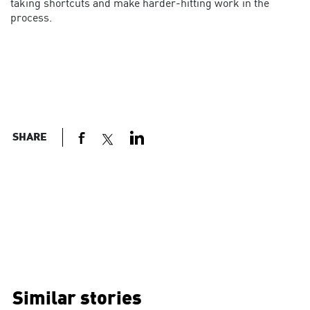
taking shortcuts and make harder-hitting work in the
process.
SHARE
Similar stories