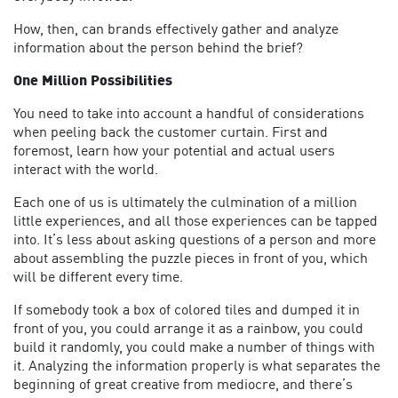
How, then, can brands effectively gather and analyze
information about the person behind the brief?
One Million Possibilities
You need to take into account a handful of considerations
when peeling back the customer curtain. First and
foremost, learn how your potential and actual users
interact with the world.
Each one of us is ultimately the culmination of a million
little experiences, and all those experiences can be tapped
into. It’s less about asking questions of a person and more
about assembling the puzzle pieces in front of you, which
will be different every time.
If somebody took a box of colored tiles and dumped it in
front of you, you could arrange it as a rainbow, you could
build it randomly, you could make a number of things with
it. Analyzing the information properly is what separates the
beginning of great creative from mediocre, and there’s