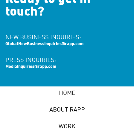
touch?
NEW BUSINESS INQUIRIES:
GlobalNewBusinessInquiries@rapp.com
PRESS INQUIRIES:
MediaInquiries@rapp.com
HOME
ABOUT RAPP
WORK