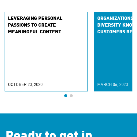
LEVERAGING PERSONAL
ORGANIZATIONS 
PASSIONS TO CREATE
DIVERSITY KNOW
MEANINGFUL CONTENT
CUSTOMERS BET
OCTOBER 20, 2020
MARCH 06, 2020
Ready to get in