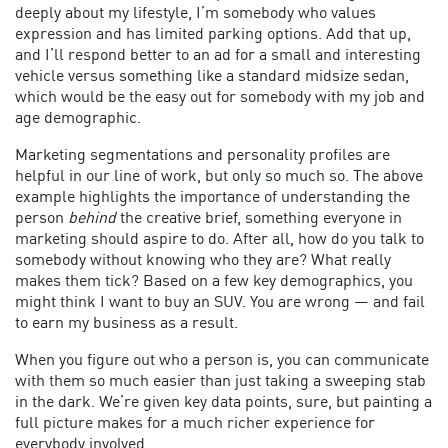
deeply about my lifestyle, I’m somebody who values
expression and has limited parking options. Add that up,
and I’ll respond better to an ad for a small and interesting
vehicle versus something like a standard midsize sedan,
which would be the easy out for somebody with my job and
age demographic.
Marketing segmentations and personality profiles are
helpful in our line of work, but only so much so. The above
example highlights the importance of understanding the
person
behind
the creative brief, something everyone in
marketing should aspire to do. After all, how do you talk to
somebody without knowing who they are? What really
makes them tick? Based on a few key demographics, you
might think I want to buy an SUV. You are wrong — and fail
to earn my business as a result.
When you figure out who a person is, you can communicate
with them so much easier than just taking a sweeping stab
in the dark. We’re given key data points, sure, but painting a
full picture makes for a much richer experience for
everybody involved.