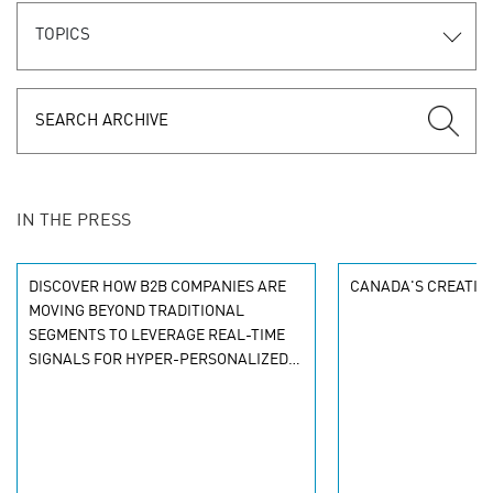
TOPICS
IN THE PRESS
DISCOVER HOW B2B COMPANIES ARE
CANADA'S CREATIVE
MOVING BEYOND TRADITIONAL
SEGMENTS TO LEVERAGE REAL-TIME
SIGNALS FOR HYPER-PERSONALIZED
CUSTOMER EXPERIENCES. LEARN THE
NEW PERSONALIZATION MODEL.