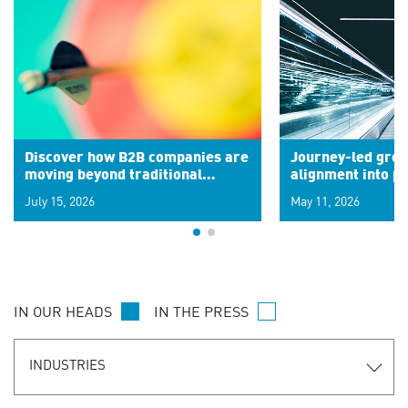
Discover how B2B companies are
Journey-led grow
moving beyond traditional
alignment into 
segments to leverage real-time
July 15, 2026
May 11, 2026
signals for hyper-personalized
customer experiences. Learn the
new personalization model.
IN OUR HEADS
IN THE PRESS
INDUSTRIES