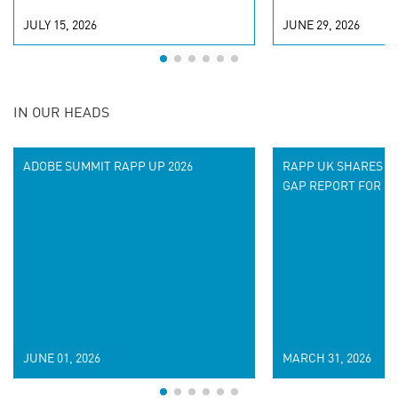
JULY 15, 2026
JUNE 29, 2026
IN OUR HEADS
ADOBE SUMMIT RAPP UP 2026
RAPP UK SHARES IT
GAP REPORT FOR 20
JUNE 01, 2026
MARCH 31, 2026