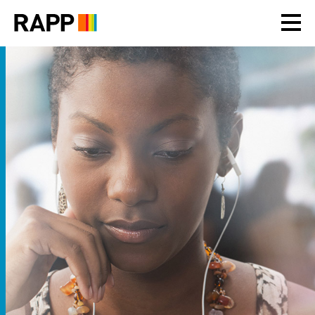
Please
note:
This
website
includes
an
accessibility
system.