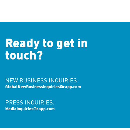
Ready to get in
touch?
NEW BUSINESS INQUIRIES:
GlobalNewBusinessInquiries@rapp.com
PRESS INQUIRIES:
MediaInquiries@rapp.com