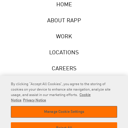
HOME
ABOUT RAPP
WORK
LOCATIONS
CAREERS
NEWS
By clicking “Accept All Cookies”, you agree to the storing of
cookies on your device to enhance site navigation, analyze site
usage, and assist in our marketing efforts.
Cookie
Notice
Privacy Notice
Manage Cookie Settings
RAPP
is an Omnicom Company.
© 2026 RAPP. All rights reserved.