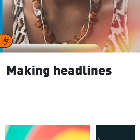
Accessibility
Making headlines