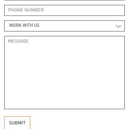
WORK WITH US
SUBMIT