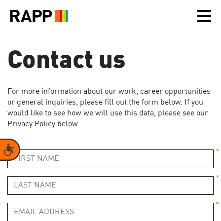
Please
note:
This
website
includes
Contact us
an
accessibility
system.
For more information about our work, career opportunities
or general inquiries, please fill out the form below. If you
would like to see how we will use this data, please see our
Privacy Policy below.
Accessibility
*
*
*