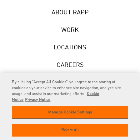
ABOUT RAPP
WORK
LOCATIONS
CAREERS
NEWS
By clicking “Accept All Cookies”, you agree to the storing of
cookies on your device to enhance site navigation, analyze site
usage, and assist in our marketing efforts.
Cookie
Notice
Privacy Notice
Manage Cookie Settings
RAPP
is an Omnicom Company.
© 2026 RAPP. All rights reserved.
Reject All