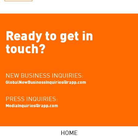
Ready to get in
touch?
NEW BUSINESS INQUIRIES:
GlobalNewBusinessInquiries@rapp.com
PRESS INQUIRIES:
MediaInquiries@rapp.com
HOME